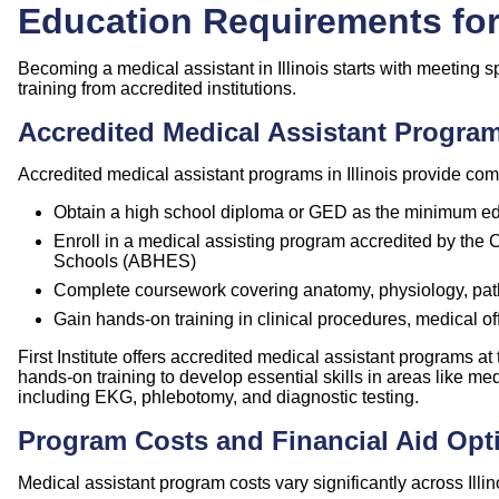
Education Requirements for 
Becoming a medical assistant in Illinois starts with meeting 
training from accredited institutions.
Accredited Medical Assistant Programs
Accredited medical assistant programs in Illinois provide comp
Obtain a high school diploma or GED as the minimum ed
Enroll in a medical assisting program accredited by the
Schools (
ABHES
)
Complete coursework covering anatomy, physiology, path
Gain hands-on training in clinical procedures, medical of
First Institute offers accredited medical assistant programs a
hands-on training to develop essential skills in areas like 
including EKG, phlebotomy, and diagnostic testing.
Program Costs and Financial Aid Opt
Medical assistant program costs vary significantly across Illino