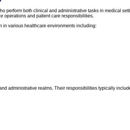
o perform both clinical and administrative tasks in medical sett
ice operations and patient care responsibilities.
on in various healthcare environments including:
and administrative realms. Their responsibilities typically includ