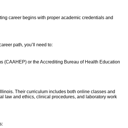
isting career begins with proper academic credentials and
areer path, you’ll need to:
s (
CAAHEP
) or the Accrediting Bureau of Health Education
 Illinois. Their curriculum includes both online classes and
l law and ethics, clinical procedures, and laboratory work
s: