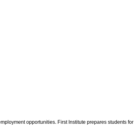
 employment opportunities. First Institute prepares students for