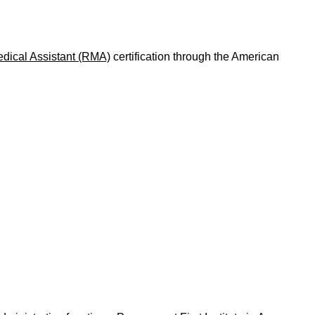
dical Assistant (RMA)
certification through the American