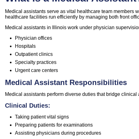
Medical assistants serve as vital healthcare team members wh
healthcare facilities run efficiently by managing both front off
Medical assistants in Illinois work under physician supervisi
Physician offices
Hospitals
Outpatient clinics
Specialty practices
Urgent care centers
Medical Assistant Responsibilities
Medical assistants perform diverse duties that bridge clinical 
Clinical Duties:
Taking patient vital signs
Preparing patients for examinations
Assisting physicians during procedures