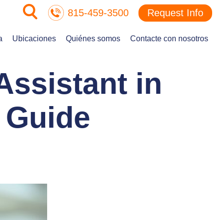
815-459-3500
Request Info
a
Ubicaciones
Quiénes somos
Contacte con nosotros
ssistant in
r Guide