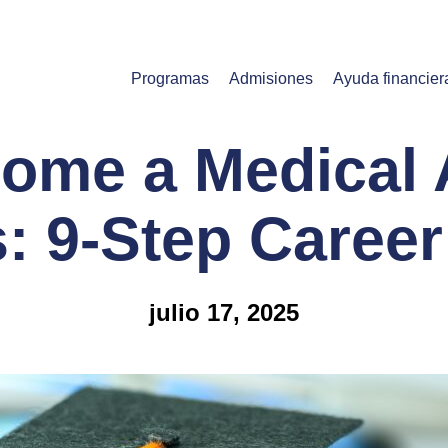
Programas
Admisiones
Ayuda financier
ome a Medical A
is: 9-Step Caree
julio 17, 2025