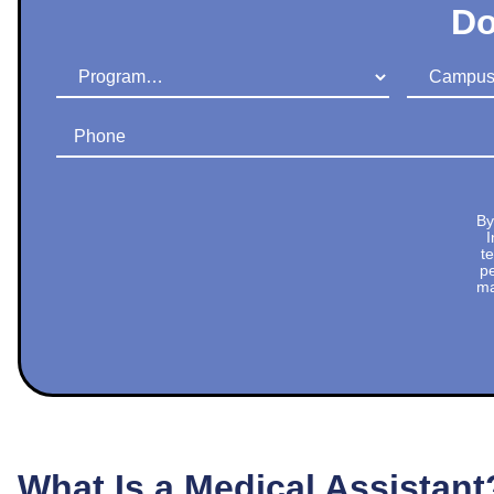
Do
Program
Campus
Phone
By
I
t
pe
ma
What Is a Medical Assistant