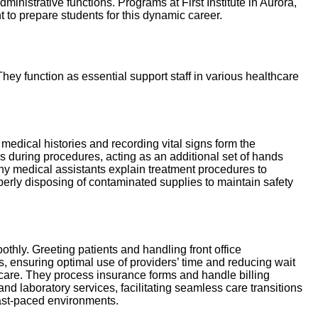
ministrative functions. Programs at First Institute in Aurora,
to prepare students for this dynamic career.
They function as essential support staff in various healthcare
 medical histories and recording vital signs form the
s during procedures, acting as an additional set of hands
ny medical assistants explain treatment procedures to
operly disposing of contaminated supplies to maintain safety
othly. Greeting patients and handling front office
 ensuring optimal use of providers’ time and reducing wait
f care. They process insurance forms and handle billing
d laboratory services, facilitating seamless care transitions
n fast-paced environments.