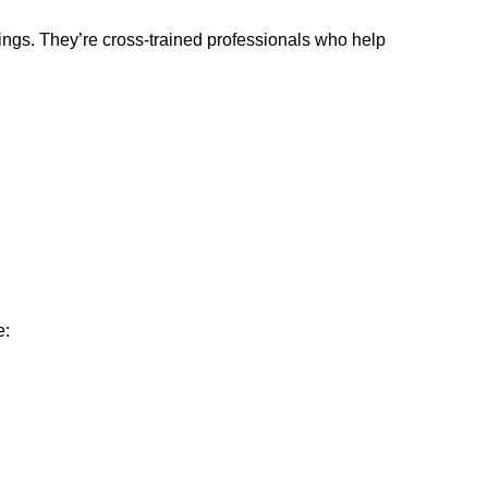
ings. They’re cross-trained professionals who help
e: