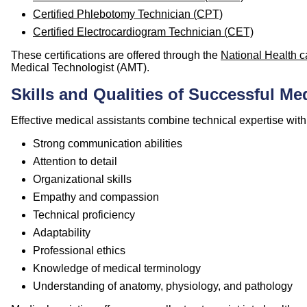
Certified Phlebotomy Technician (CPT)
Certified Electrocardiogram Technician (CET)
These certifications are offered through the
National Health c
Medical Technologist (AMT).
Skills and Qualities of Successful Me
Effective medical assistants combine technical expertise with i
Strong communication abilities
Attention to detail
Organizational skills
Empathy and compassion
Technical proficiency
Adaptability
Professional ethics
Knowledge of medical terminology
Understanding of anatomy, physiology, and pathology