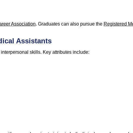
areer Association
. Graduates can also pursue the
Registered Me
dical Assistants
nterpersonal skills. Key attributes include: