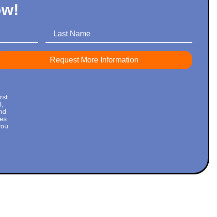
ow!
Last Name
rst
l,
nd
tes
you