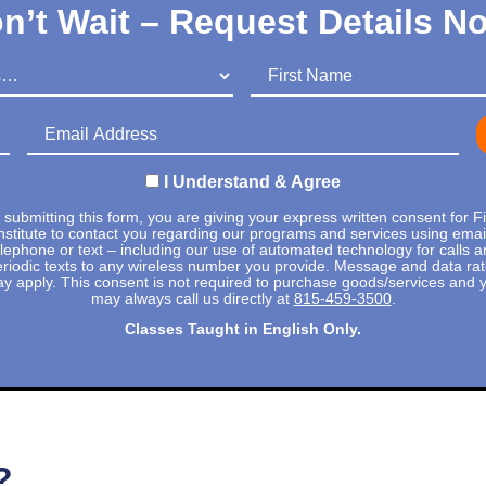
n’t Wait – Request Details N
First Name
Email Address
I Understand & Agree
 submitting this form, you are giving your express written consent for Fi
nstitute to contact you regarding our programs and services using emai
elephone or text – including our use of automated technology for calls a
riodic texts to any wireless number you provide. Message and data ra
y apply. This consent is not required to purchase goods/services and 
may always call us directly at
815-459-3500
.
Classes Taught in English Only.
?