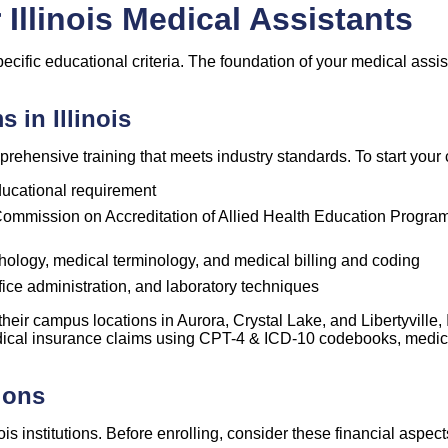
Illinois Medical Assistants
specific educational criteria. The foundation of your medical ass
 in Illinois
rehensive training that meets industry standards. To start your c
ucational requirement
 Commission on Accreditation of Allied Health Education Program
ology, medical terminology, and medical billing and coding
fice administration, and laboratory techniques
t their campus locations in Aurora, Crystal Lake, and
Libertyville
,
medical insurance claims using CPT-4 & ICD-10 codebooks, medica
ions
is institutions. Before enrolling, consider these financial aspect