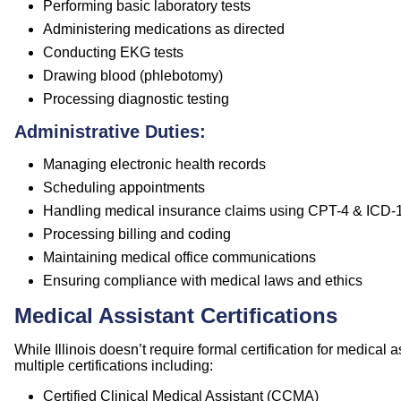
Performing basic laboratory tests
Administering medications as directed
Conducting EKG tests
Drawing blood (phlebotomy)
Processing diagnostic testing
Administrative Duties:
Managing electronic health records
Scheduling appointments
Handling medical insurance claims using CPT-4 & ICD-
Processing billing and coding
Maintaining medical office communications
Ensuring compliance with medical laws and ethics
Medical Assistant Certifications
While Illinois doesn’t require formal certification for medical
multiple certifications including:
Certified Clinical Medical Assistant (CCMA)