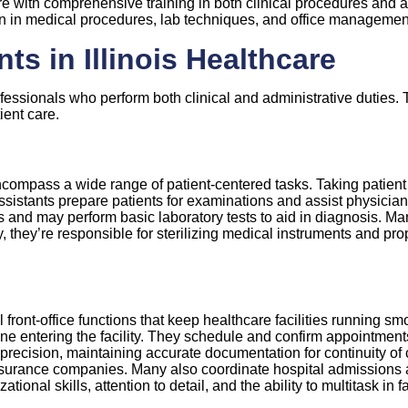
re with comprehensive training in both clinical procedures and ad
 in medical procedures, lab techniques, and office management 
ts in Illinois Healthcare
ofessionals who perform both clinical and administrative duties. 
ient care.
 encompass a wide range of patient-centered tasks. Taking patient
ssistants prepare patients for examinations and assist physician
and may perform basic laboratory tests to aid in diagnosis. Ma
y, they’re responsible for sterilizing medical instruments and pr
ront-office functions that keep healthcare facilities running smo
entering the facility. They schedule and confirm appointments,
h precision, maintaining accurate documentation for continuity o
nsurance companies. Many also coordinate hospital admissions an
ational skills, attention to detail, and the ability to multitask i