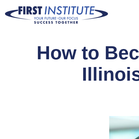
Skip Navigation
How to Bec
Illino