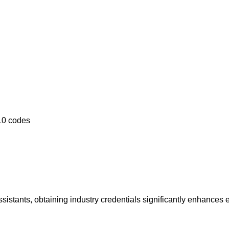
10 codes
 assistants, obtaining industry credentials significantly enhances