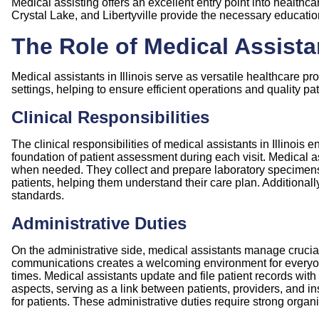
Medical assisting offers an excellent entry point into healthca
Crystal Lake, and
Libertyville
provide the necessary education
The Role of Medical Assistan
Medical assistants in Illinois serve as versatile healthcare pr
settings, helping to ensure efficient operations and quality pat
Clinical Responsibilities
The clinical responsibilities of medical assistants in Illinois
foundation of patient assessment during each visit. Medical a
when needed. They collect and prepare laboratory specimens 
patients, helping them understand their care plan. Additionall
standards.
Administrative Duties
On the administrative side, medical assistants manage crucial f
communications creates a welcoming environment for everyone 
times. Medical assistants update and file patient records wit
aspects, serving as a link between patients, providers, and i
for patients. These administrative duties require strong organiz