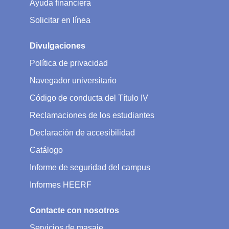
Ayuda financiera
Solicitar en línea
Divulgaciones
Política de privacidad
Navegador universitario
Código de conducta del Título IV
Reclamaciones de los estudiantes
Declaración de accesibilidad
Catálogo
Informe de seguridad del campus
Informes HEERF
Contacte con nosotros
Servicios de masaje