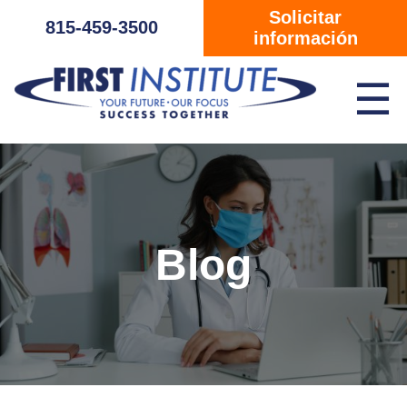
Saltar navegación
Solicitar
815-459-3500
información
☰
Blog