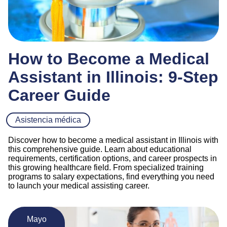
How to Become a Medical
Assistant in Illinois: 9-Step
Career Guide
Asistencia médica
Discover how to become a medical assistant in Illinois with
this comprehensive guide. Learn about educational
requirements, certification options, and career prospects in
this growing healthcare field. From specialized training
programs to salary expectations, find everything you need
to launch your medical assisting career.
Mayo