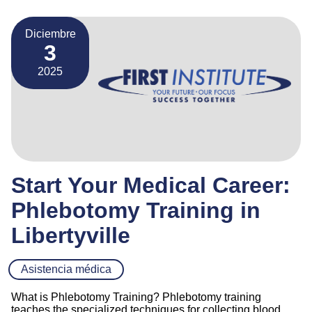
Diciembre
3
2025
Start Your Medical Career:
Phlebotomy Training in
Libertyville
Asistencia médica
What is Phlebotomy Training? Phlebotomy training
teaches the specialized techniques for collecting blood