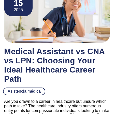
15
2025
Medical Assistant vs CNA
vs LPN: Choosing Your
Ideal Healthcare Career
Path
Asistencia médica
Are you drawn to a career in healthcare but unsure which
path to take? The healthcare industry offers numerous
entry points for compassionate individuals looking to make