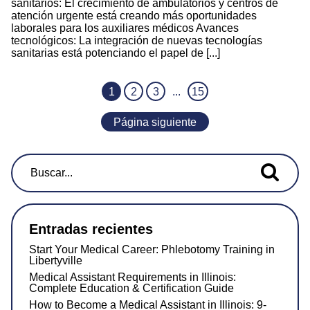
sanitarios: El crecimiento de ambulatorios y centros de
atención urgente está creando más oportunidades
laborales para los auxiliares médicos Avances
tecnológicos: La integración de nuevas tecnologías
sanitarias está potenciando el papel de [...]
1
2
3
...
15
Página siguiente
Buscar...
Entradas recientes
Start Your Medical Career: Phlebotomy Training in
Libertyville
Medical Assistant Requirements in Illinois:
Complete Education & Certification Guide
How to Become a Medical Assistant in Illinois: 9-