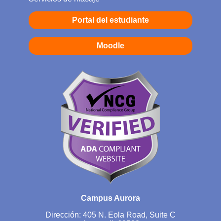
Portal del estudiante
Moodle
Campus Aurora
Dirección: 405 N. Eola Road, Suite C