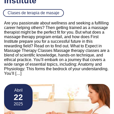
Institute
Clases de terapia de masaje
Are you passionate about wellness and seeking a fulfilling
career helping others? Then getting trained as a massage
therapist might be the perfect fit for you. But what does a
massage therapy program entail, and how does First
Institute prepare you for a successful future in this
rewarding field? Read on to find out. What to Expect in
Massage Therapy Classes Massage therapy classes are a
blend of scientific knowledge, hands-on technique, and
ethical practice. You’ll embark on a journey that covers a
wide range of essential topics, including: Anatomy and
Physiology: This forms the bedrock of your understanding.
You’ll […]
Abril
22
2025