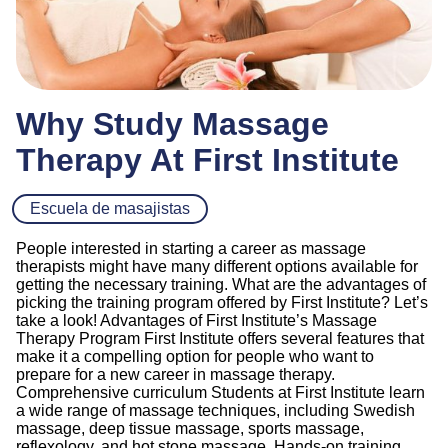
Why Study Massage
Therapy At First Institute
Escuela de masajistas
People interested in starting a career as massage
therapists might have many different options available for
getting the necessary training. What are the advantages of
picking the training program offered by First Institute? Let’s
take a look! Advantages of First Institute’s Massage
Therapy Program First Institute offers several features that
make it a compelling option for people who want to
prepare for a new career in massage therapy.
Comprehensive curriculum Students at First Institute learn
a wide range of massage techniques, including Swedish
massage, deep tissue massage, sports massage,
reflexology, and hot stone massage. Hands-on training