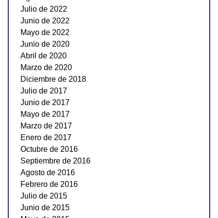
Julio de 2022
Junio de 2022
Mayo de 2022
Junio de 2020
Abril de 2020
Marzo de 2020
Diciembre de 2018
Julio de 2017
Junio de 2017
Mayo de 2017
Marzo de 2017
Enero de 2017
Octubre de 2016
Septiembre de 2016
Agosto de 2016
Febrero de 2016
Julio de 2015
Junio de 2015