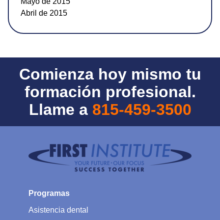
Mayo de 2015
Abril de 2015
Comienza hoy mismo tu
formación profesional.
Llame a
815-459-3500
Programas
Asistencia dental