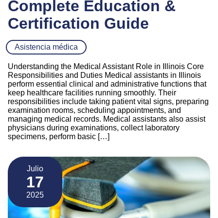
Complete Education &
Certification Guide
Asistencia médica
Understanding the Medical Assistant Role in Illinois Core
Responsibilities and Duties Medical assistants in Illinois
perform essential clinical and administrative functions that
keep healthcare facilities running smoothly. Their
responsibilities include taking patient vital signs, preparing
examination rooms, scheduling appointments, and
managing medical records. Medical assistants also assist
physicians during examinations, collect laboratory
specimens, perform basic […]
Julio
17
2025