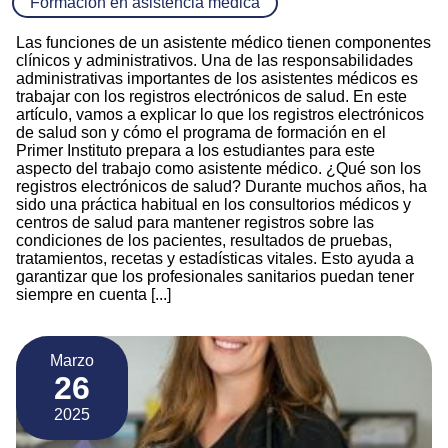
Formación en asistencia médica
Las funciones de un asistente médico tienen componentes
clínicos y administrativos. Una de las responsabilidades
administrativas importantes de los asistentes médicos es
trabajar con los registros electrónicos de salud. En este
artículo, vamos a explicar lo que los registros electrónicos
de salud son y cómo el programa de formación en el
Primer Instituto prepara a los estudiantes para este
aspecto del trabajo como asistente médico. ¿Qué son los
registros electrónicos de salud? Durante muchos años, ha
sido una práctica habitual en los consultorios médicos y
centros de salud para mantener registros sobre las
condiciones de los pacientes, resultados de pruebas,
tratamientos, recetas y estadísticas vitales. Esto ayuda a
garantizar que los profesionales sanitarios puedan tener
siempre en cuenta [...]
Marzo
26
2025