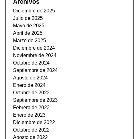
Archivos
Diciembre de 2025
Julio de 2025
Mayo de 2025
Abril de 2025
Marzo de 2025
Diciembre de 2024
Noviembre de 2024
Octubre de 2024
Septiembre de 2024
Agosto de 2024
Enero de 2024
Octubre de 2023
Septiembre de 2023
Febrero de 2023
Enero de 2023
Diciembre de 2022
Octubre de 2022
Agosto de 2022