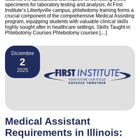
specimens for laboratory testing and analysis. At First
Institute’s Libertyville campus, phlebotomy training forms a
crucial component of the comprehensive Medical Assisting
program, equipping students with valuable clinical skills
highly sought after in healthcare settings. Skills Taught in
Phlebotomy Courses Phlebotomy courses […]
Diciembre
2
2025
Medical Assistant
Requirements in Illinois: