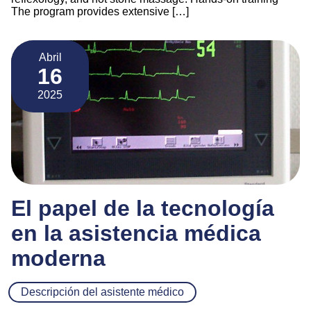
The program provides extensive […]
Abril
16
2025
El papel de la tecnología
en la asistencia médica
moderna
Descripción del asistente médico