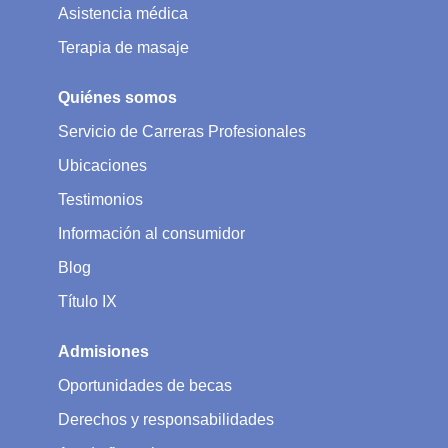
Asistencia médica
Terapia de masaje
Quiénes somos
Servicio de Carreras Profesionales
Ubicaciones
Testimonios
Información al consumidor
Blog
Título IX
Admisiones
Oportunidades de becas
Derechos y responsabilidades