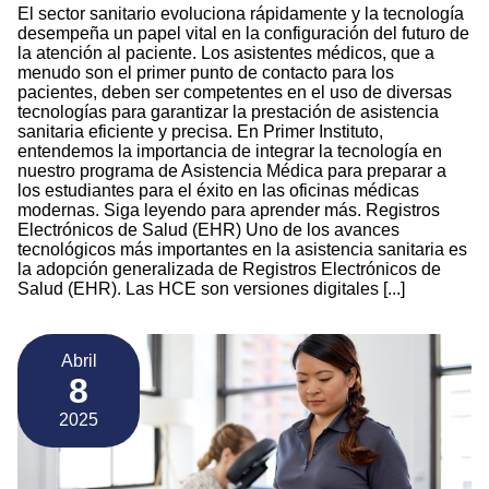
El sector sanitario evoluciona rápidamente y la tecnología
desempeña un papel vital en la configuración del futuro de
la atención al paciente. Los asistentes médicos, que a
menudo son el primer punto de contacto para los
pacientes, deben ser competentes en el uso de diversas
tecnologías para garantizar la prestación de asistencia
sanitaria eficiente y precisa. En Primer Instituto,
entendemos la importancia de integrar la tecnología en
nuestro programa de Asistencia Médica para preparar a
los estudiantes para el éxito en las oficinas médicas
modernas. Siga leyendo para aprender más. Registros
Electrónicos de Salud (EHR) Uno de los avances
tecnológicos más importantes en la asistencia sanitaria es
la adopción generalizada de Registros Electrónicos de
Salud (EHR). Las HCE son versiones digitales [...]
Abril
8
2025