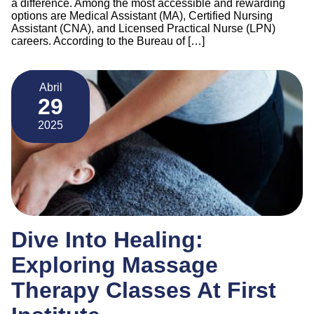
a difference. Among the most accessible and rewarding
options are Medical Assistant (MA), Certified Nursing
Assistant (CNA), and Licensed Practical Nurse (LPN)
careers. According to the Bureau of […]
Abril
29
2025
Dive Into Healing:
Exploring Massage
Therapy Classes At First