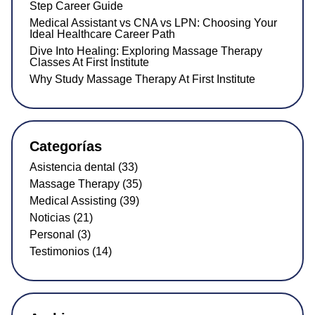
Step Career Guide
Medical Assistant vs CNA vs LPN: Choosing Your
Ideal Healthcare Career Path
Dive Into Healing: Exploring Massage Therapy
Classes At First Institute
Why Study Massage Therapy At First Institute
Categorías
Asistencia dental (33)
Massage Therapy (35)
Medical Assisting (39)
Noticias (21)
Personal (3)
Testimonios (14)