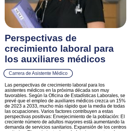
Perspectivas de
crecimiento laboral para
los auxiliares médicos
Carrera de Asistente Médico
Las perspectivas de crecimiento laboral para los
asistentes médicos en la próxima década son muy
favorables. Según la Oficina de Estadísticas Laborales, se
prevé que el empleo de auxiliares médicos crezca un 15%
de 2023 a 2033, mucho más rápido que la media de todas
las ocupaciones. Varios factores contribuyen a estas
perspectivas positivas: Envejecimiento de la población: El
creciente número de adultos mayores está aumentando la
demanda de servicios sanitarios. Expansión de los centros