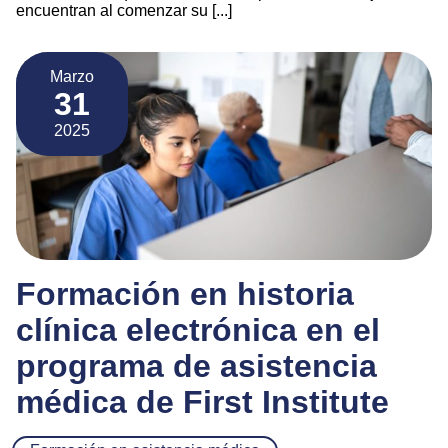
encuentran al comenzar su [...]
Marzo
31
2025
Formación en historia
clínica electrónica en el
programa de asistencia
médica de First Institute