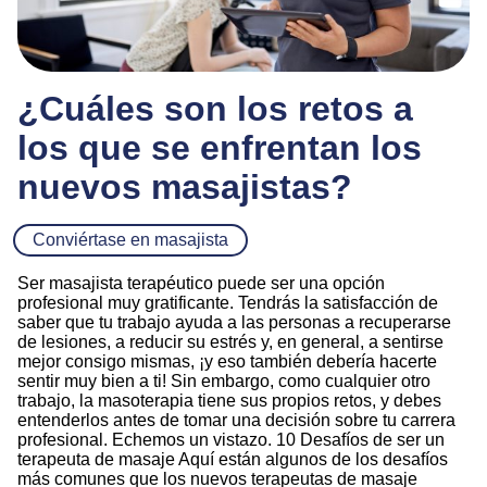
¿Cuáles son los retos a
los que se enfrentan los
nuevos masajistas?
Conviértase en masajista
Ser masajista terapéutico puede ser una opción
profesional muy gratificante. Tendrás la satisfacción de
saber que tu trabajo ayuda a las personas a recuperarse
de lesiones, a reducir su estrés y, en general, a sentirse
mejor consigo mismas, ¡y eso también debería hacerte
sentir muy bien a ti! Sin embargo, como cualquier otro
trabajo, la masoterapia tiene sus propios retos, y debes
entenderlos antes de tomar una decisión sobre tu carrera
profesional. Echemos un vistazo. 10 Desafíos de ser un
terapeuta de masaje Aquí están algunos de los desafíos
más comunes que los nuevos terapeutas de masaje