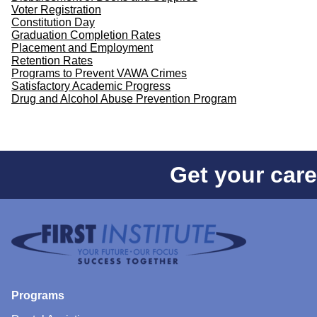
Voter Registration
Constitution Day
Graduation Completion Rates
Placement and Employment
Retention Rates
Programs to Prevent VAWA Crimes
Satisfactory Academic Progress
Drug and Alcohol Abuse Prevention Program
Get your care
Programs