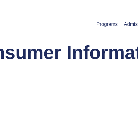
Programs
Admis
sumer Informa