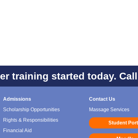
er training started today. Cal
Admissions
Contact Us
Scholarship Opportunities
Massage Services
Rights & Responsibilities
Student Port
Financial Aid