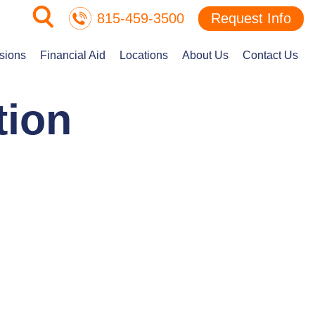
815-459-3500
Request Info
sions
Financial Aid
Locations
About Us
Contact Us
tion