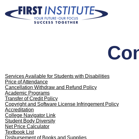
Skip Navigation
Con
Services Available for Students with Disabilities
Price of Attendance
Cancellation Withdraw and Refund Policy
Academic Programs
Transfer of Credit Policy
Copyright and Software License Infringement Policy
Accreditation
College Navigator Link
Student Body Diversity
Net Price Calculator
Textbook List
Disbursement of Books and Supplies