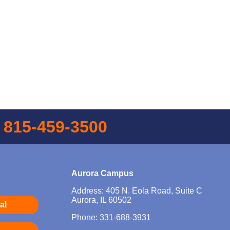
l
815-459-3500
Aurora Campus
Address: 405 N. Eola Road, Suite C
Aurora, IL 60502
al
Phone:
331-688-3931