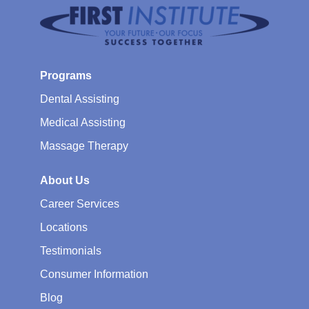
Programs
Dental Assisting
Medical Assisting
Massage Therapy
About Us
Career Services
Locations
Testimonials
Consumer Information
Blog