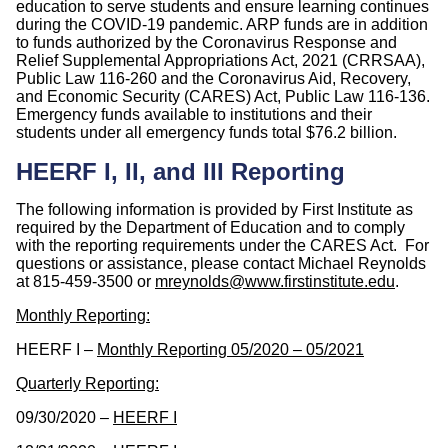
education to serve students and ensure learning continues
during the COVID-19 pandemic. ARP funds are in addition
to funds authorized by the Coronavirus Response and
Relief Supplemental Appropriations Act, 2021 (CRRSAA),
Public Law 116-260 and the Coronavirus Aid, Recovery,
and Economic Security (CARES) Act, Public Law 116-136.
Emergency funds available to institutions and their
students under all emergency funds total $76.2 billion.
HEERF I, II, and III Reporting
The following information is provided by First Institute as
required by the Department of Education and to comply
with the reporting requirements under the CARES Act. For
questions or assistance, please contact Michael Reynolds
at 815-459-3500 or
mreynolds@www.firstinstitute.edu
.
Monthly Reporting:
HEERF I –
Monthly Reporting 05/2020 – 05/2021
Quarterly Reporting:
09/30/2020 –
HEERF I