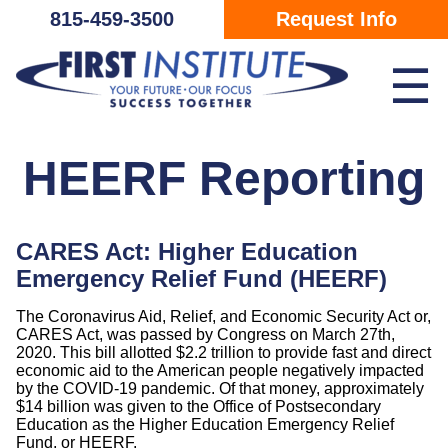
Skip Navigation
815-459-3500
Request Info
☰
HEERF Reporting
CARES Act: Higher Education
Emergency Relief Fund (HEERF)
The Coronavirus Aid, Relief, and Economic Security Act or,
CARES Act, was passed by Congress on March 27th,
2020. This bill allotted $2.2 trillion to provide fast and direct
economic aid to the American people negatively impacted
by the COVID-19 pandemic. Of that money, approximately
$14 billion was given to the Office of Postsecondary
Education as the Higher Education Emergency Relief
Fund, or HEERF.