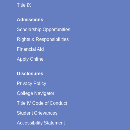
Title IX
Admissions
Scholarship Opportunities
Rights & Responsibilities
Financial Aid
Apply Online
Disclosures
Privacy Policy
College Navigator
Title IV Code of Conduct
Student Grievances
Accessibility Statement