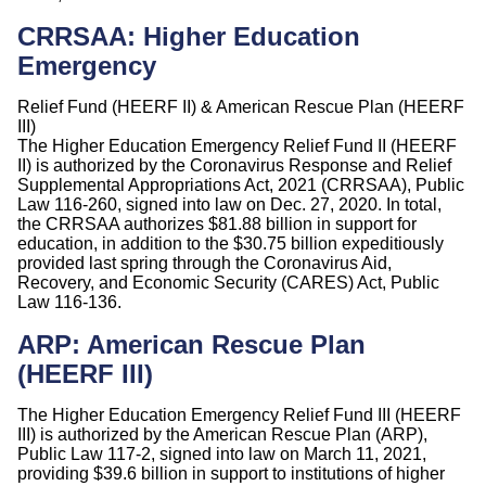
CRRSAA: Higher Education
Emergency
Relief Fund (HEERF II) & American Rescue Plan (HEERF
III)
The Higher Education Emergency Relief Fund II (HEERF
II) is authorized by the Coronavirus Response and Relief
Supplemental Appropriations Act, 2021 (CRRSAA), Public
Law 116-260, signed into law on Dec. 27, 2020. In total,
the CRRSAA authorizes $81.88 billion in support for
education, in addition to the $30.75 billion expeditiously
provided last spring through the Coronavirus Aid,
Recovery, and Economic Security (CARES) Act, Public
Law 116-136.
ARP: American Rescue Plan
(HEERF III)
The Higher Education Emergency Relief Fund III (HEERF
III) is authorized by the American Rescue Plan (ARP),
Public Law 117-2, signed into law on March 11, 2021,
providing $39.6 billion in support to institutions of higher