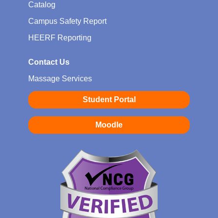
Catalog
Campus Safety Report
HEERF Reporting
Contact Us
Massage Services
Student Portal
Moodle