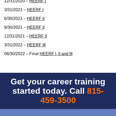
12/31/2020 –
HEERF I
3/31/2021 –
HEERF I
6/30/2021 –
HEERF II
9/30/2021 –
HEERF II
12/31/2021 –
HEERF II
3/31/2022 –
HEERF III
06/30/2022 – Final
HEERF I, II and III
Get your career training
started today. Call
815-
459-3500