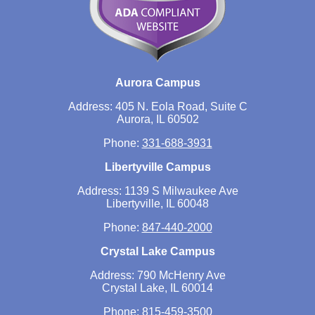
Aurora Campus
Address: 405 N. Eola Road, Suite C
Aurora, IL 60502
Phone:
331-688-3931
Libertyville Campus
Address: 1139 S Milwaukee Ave
Libertyville, IL 60048
Phone:
847-440-2000
Crystal Lake Campus
Address: 790 McHenry Ave
Crystal Lake, IL 60014
Phone:
815-459-3500