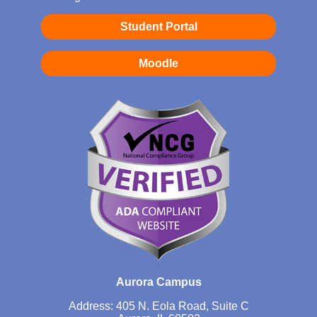
Student Portal
Moodle
Aurora Campus
Address: 405 N. Eola Road, Suite C