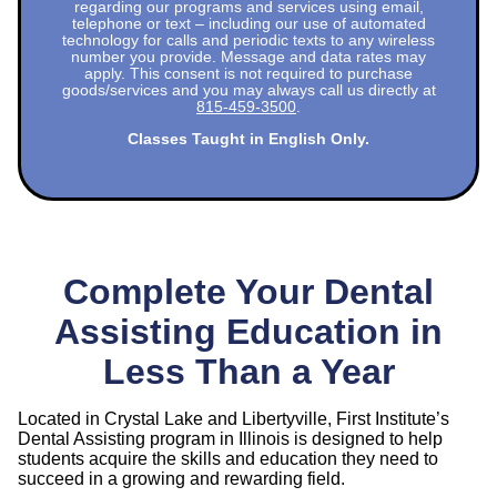
regarding our programs and services using email,
telephone or text – including our use of automated
technology for calls and periodic texts to any wireless
number you provide. Message and data rates may
apply. This consent is not required to purchase
goods/services and you may always call us directly at
815-459-3500
.
Classes Taught in English Only.
Complete Your Dental
Assisting Education in
Less Than a Year
Located in Crystal Lake and Libertyville, First Institute’s
Dental Assisting program in Illinois is designed to help
students acquire the skills and education they need to
succeed in a growing and rewarding field.