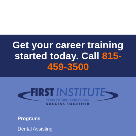
Get your career training
started today. Call
815-
459-3500
Programs
Dental Assisting