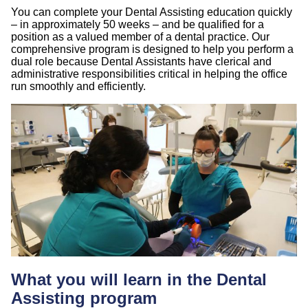
You can complete your Dental Assisting education quickly
– in approximately 50 weeks – and be qualified for a
position as a valued member of a dental practice. Our
comprehensive program is designed to help you perform a
dual role because Dental Assistants have clerical and
administrative responsibilities critical in helping the office
run smoothly and efficiently.
What you will learn in the Dental
Assisting program