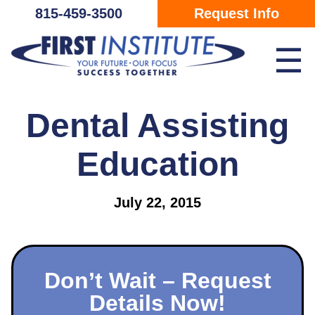
Skip Navigation
815-459-3500
Request Info
☰
Dental Assisting
Education
July 22, 2015
Don’t Wait – Request
Details Now!