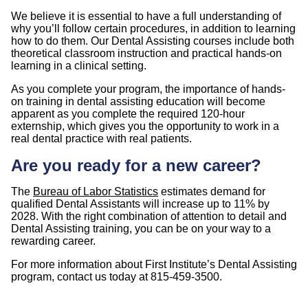
We believe it is essential to have a full understanding of
why you’ll follow certain procedures, in addition to learning
how to do them. Our Dental Assisting courses include both
theoretical classroom instruction and practical hands-on
learning in a clinical setting.
As you complete your program, the importance of hands-
on training in dental assisting education will become
apparent as you complete the required 120-hour
externship, which gives you the opportunity to work in a
real dental practice with real patients.
Are you ready for a new career?
The
Bureau of Labor Statistics
estimates demand for
qualified Dental Assistants will increase up to 11% by
2028. With the right combination of attention to detail and
Dental Assisting training, you can be on your way to a
rewarding career.
For more information about First Institute’s Dental Assisting
program, contact us today at 815-459-3500.