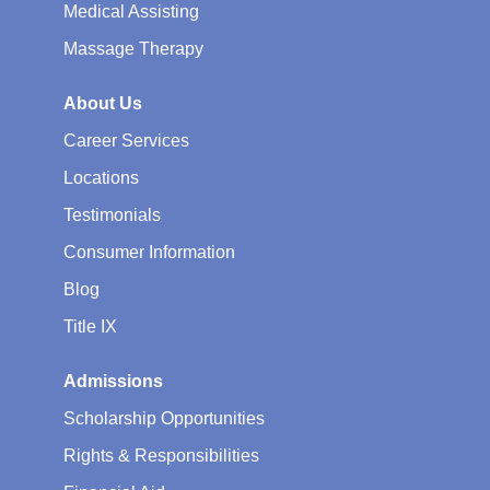
Medical Assisting
Massage Therapy
About Us
Career Services
Locations
Testimonials
Consumer Information
Blog
Title IX
Admissions
Scholarship Opportunities
Rights & Responsibilities