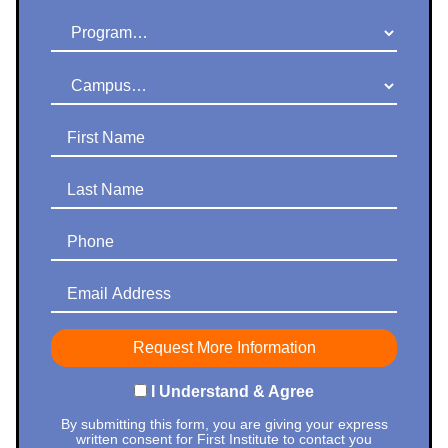
Program
Campus
First Name
Last Name
Phone
Email Address
I Understand & Agree
By submitting this form, you are giving your express
written consent for First Institute to contact you