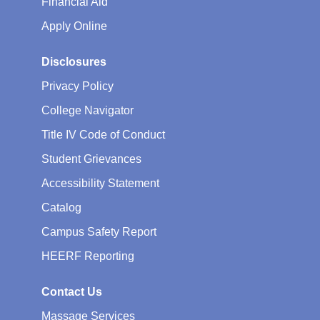
Financial Aid
Apply Online
Disclosures
Privacy Policy
College Navigator
Title IV Code of Conduct
Student Grievances
Accessibility Statement
Catalog
Campus Safety Report
HEERF Reporting
Contact Us
Massage Services