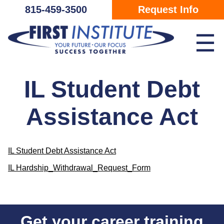
Skip Navigation
815-459-3500
Request Info
☰
IL Student Debt
Assistance Act
IL Student Debt Assistance Act
IL Hardship_Withdrawal_Request_Form
Get your career training