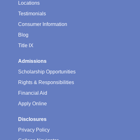
Locations
Testimonials
Consumer Information
Blog
Title IX
Admissions
Scholarship Opportunities
Rights & Responsibilities
Financial Aid
Apply Online
Disclosures
Privacy Policy