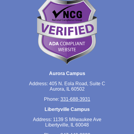
Aurora Campus
Address: 405 N. Eola Road, Suite C
Aurora, IL 60502
Phone:
331-688-3931
Libertyville Campus
Address: 1139 S Milwaukee Ave
Libertyville, IL 60048