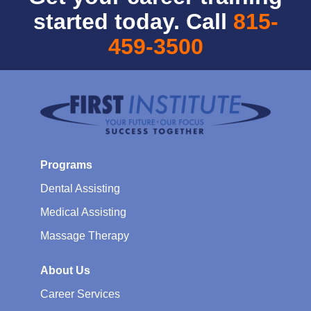
started today. Call
815-
459-3500
Programs
Dental Assisting
Medical Assisting
Massage Therapy
About Us
Career Services