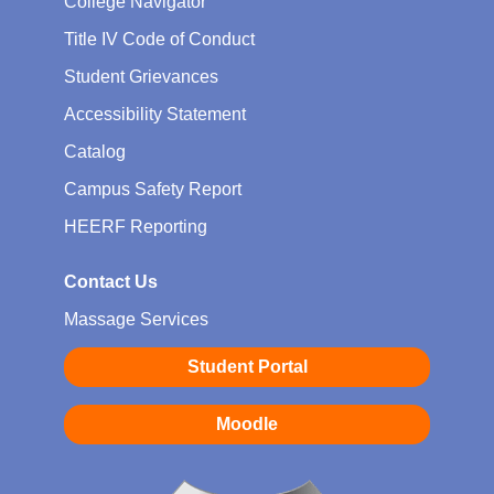
College Navigator
Title IV Code of Conduct
Student Grievances
Accessibility Statement
Catalog
Campus Safety Report
HEERF Reporting
Contact Us
Massage Services
Student Portal
Moodle