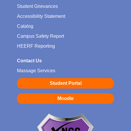
Student Grievances
Accessibility Statement
Catalog
Campus Safety Report
HEERF Reporting
Contact Us
Massage Services
Student Portal
Moodle