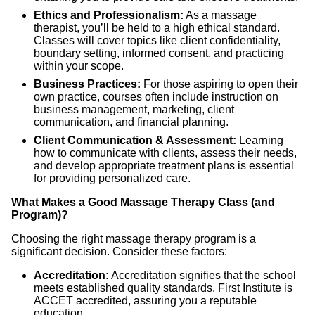
Ethics and Professionalism:
As a massage
therapist, you’ll be held to a high ethical standard.
Classes will cover topics like client confidentiality,
boundary setting, informed consent, and practicing
within your scope.
Business Practices:
For those aspiring to open their
own practice, courses often include instruction on
business management, marketing, client
communication, and financial planning.
Client Communication & Assessment:
Learning
how to communicate with clients, assess their needs,
and develop appropriate treatment plans is essential
for providing personalized care.
What Makes a Good Massage Therapy Class (and
Program)?
Choosing the right massage therapy program is a
significant decision. Consider these factors:
Accreditation:
Accreditation signifies that the school
meets established quality standards. First Institute is
ACCET accredited, assuring you a reputable
education.