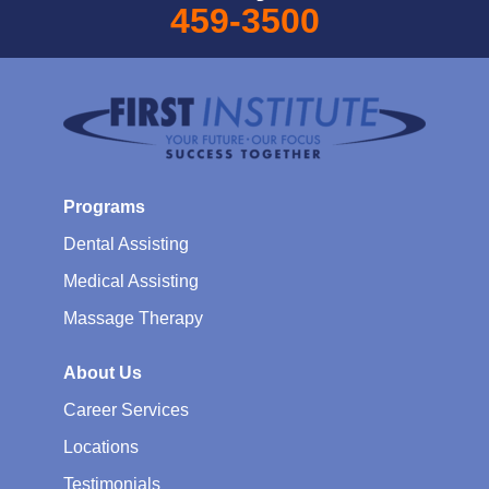
459-3500
Programs
Dental Assisting
Medical Assisting
Massage Therapy
About Us
Career Services
Locations
Testimonials