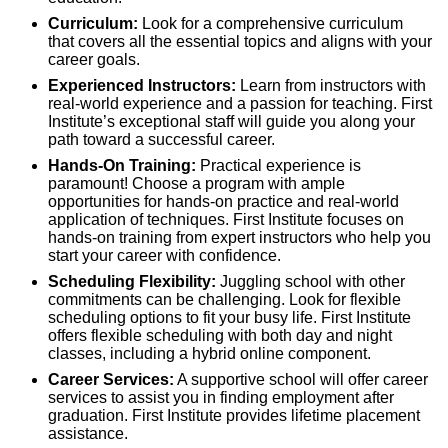
Curriculum:
Look for a comprehensive curriculum
that covers all the essential topics and aligns with your
career goals.
Experienced Instructors:
Learn from instructors with
real-world experience and a passion for teaching. First
Institute’s exceptional staff will guide you along your
path toward a successful career.
Hands-On Training:
Practical experience is
paramount! Choose a program with ample
opportunities for hands-on practice and real-world
application of techniques. First Institute focuses on
hands-on training from expert instructors who help you
start your career with confidence.
Scheduling Flexibility:
Juggling school with other
commitments can be challenging. Look for flexible
scheduling options to fit your busy life. First Institute
offers flexible scheduling with both day and night
classes, including a hybrid online component.
Career Services:
A supportive school will offer career
services to assist you in finding employment after
graduation. First Institute provides lifetime placement
assistance.