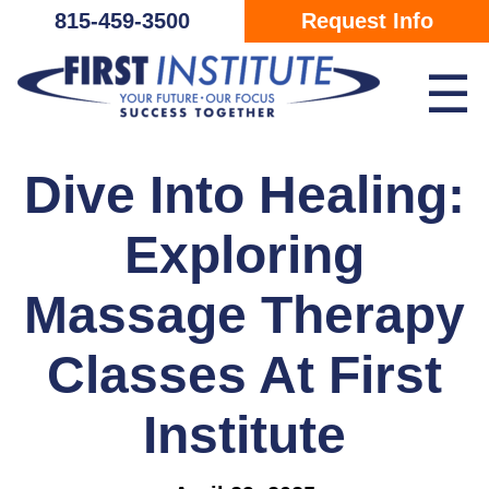
Skip Navigation
815-459-3500
Request Info
☰
Dive Into Healing:
Exploring
Massage Therapy
Classes At First
Institute