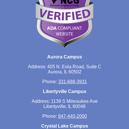
Aurora Campus
Address: 405 N. Eola Road, Suite C
Aurora, IL 60502
Phone:
331-688-3931
Libertyville Campus
Address: 1139 S Milwaukee Ave
Libertyville, IL 60048
Phone:
847-440-2000
Crystal Lake Campus