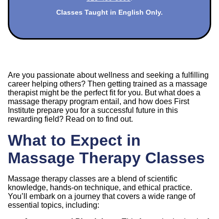
Classes Taught in English Only.
Are you passionate about wellness and seeking a fulfilling
career helping others? Then getting trained as a massage
therapist might be the perfect fit for you. But what does a
massage therapy program entail, and how does First
Institute prepare you for a successful future in this
rewarding field? Read on to find out.
What to Expect in
Massage Therapy Classes
Massage therapy classes are a blend of scientific
knowledge, hands-on technique, and ethical practice.
You’ll embark on a journey that covers a wide range of
essential topics, including: