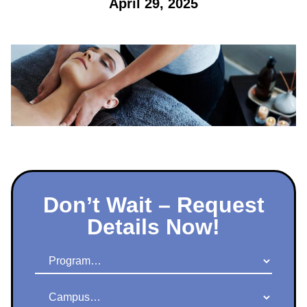
April 29, 2025
Don’t Wait – Request
Details Now!
Program
Campus