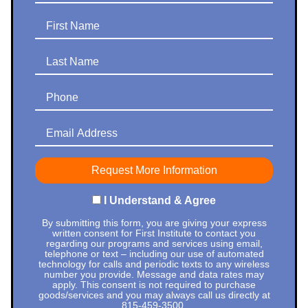
First Name
Last Name
Phone
Email Address
I Understand & Agree
By submitting this form, you are giving your express
written consent for First Institute to contact you
regarding our programs and services using email,
telephone or text – including our use of automated
technology for calls and periodic texts to any wireless
number you provide. Message and data rates may
apply. This consent is not required to purchase
goods/services and you may always call us directly at
815-459-3500
.