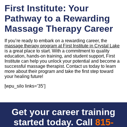
First Institute: Your
Pathway to a Rewarding
Massage Therapy Career
If you’re ready to embark on a rewarding career, the
massage therapy program at First Institute in Crystal Lake
is a great place to start. With a commitment to quality
education, hands-on training, and student support, First
Institute can help you unlock your potential and become a
successful massage therapist. Contact us today to learn
more about their program and take the first step toward
your healing future!
[wpu_silo links=’35’]
Get your career training
started today. Call
815-