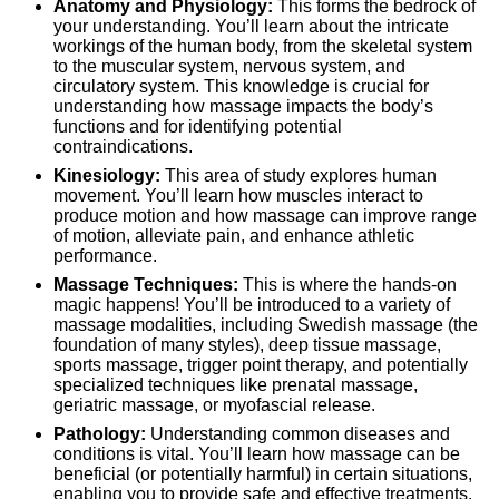
Anatomy and Physiology:
This forms the bedrock of
your understanding. You’ll learn about the intricate
workings of the human body, from the skeletal system
to the muscular system, nervous system, and
circulatory system. This knowledge is crucial for
understanding how massage impacts the body’s
functions and for identifying potential
contraindications.
Kinesiology:
This area of study explores human
movement. You’ll learn how muscles interact to
produce motion and how massage can improve range
of motion, alleviate pain, and enhance athletic
performance.
Massage Techniques:
This is where the hands-on
magic happens! You’ll be introduced to a variety of
massage modalities, including Swedish massage (the
foundation of many styles), deep tissue massage,
sports massage, trigger point therapy, and potentially
specialized techniques like prenatal massage,
geriatric massage, or myofascial release.
Pathology:
Understanding common diseases and
conditions is vital. You’ll learn how massage can be
beneficial (or potentially harmful) in certain situations,
enabling you to provide safe and effective treatments.