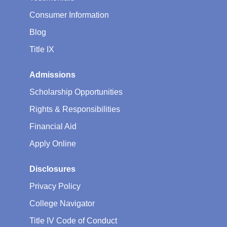
Consumer Information
Blog
Title IX
Admissions
Scholarship Opportunities
Rights & Responsibilities
Financial Aid
Apply Online
Disclosures
Privacy Policy
College Navigator
Title IV Code of Conduct