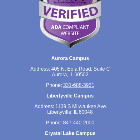
Aurora Campus
Address: 405 N. Eola Road, Suite C
Aurora, IL 60502
Phone:
331-688-3931
Libertyville Campus
Address: 1139 S Milwaukee Ave
Libertyville, IL 60048
Phone:
847-440-2000
Crystal Lake Campus