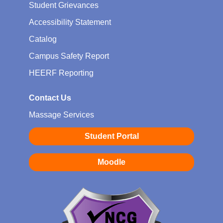
Student Grievances
Accessibility Statement
Catalog
Campus Safety Report
HEERF Reporting
Contact Us
Massage Services
Student Portal
Moodle