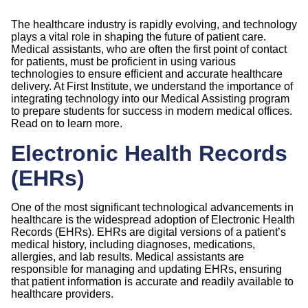
The healthcare industry is rapidly evolving, and technology
plays a vital role in shaping the future of patient care.
Medical assistants, who are often the first point of contact
for patients, must be proficient in using various
technologies to ensure efficient and accurate healthcare
delivery. At First Institute, we understand the importance of
integrating technology into our Medical Assisting program
to prepare students for success in modern medical offices.
Read on to learn more.
Electronic Health Records
(EHRs)
One of the most significant technological advancements in
healthcare is the widespread adoption of Electronic Health
Records (EHRs). EHRs are digital versions of a patient’s
medical history, including diagnoses, medications,
allergies, and lab results. Medical assistants are
responsible for managing and updating EHRs, ensuring
that patient information is accurate and readily available to
healthcare providers.