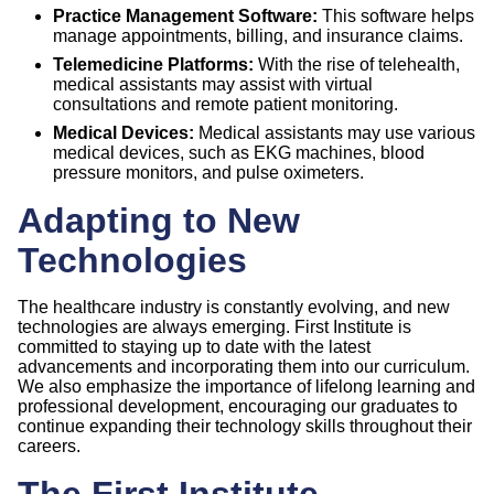
Practice Management Software:
This software helps
manage appointments, billing, and insurance claims.
Telemedicine Platforms:
With the rise of telehealth,
medical assistants may assist with virtual
consultations and remote patient monitoring.
Medical Devices:
Medical assistants may use various
medical devices, such as EKG machines, blood
pressure monitors, and pulse oximeters.
Adapting to New
Technologies
The healthcare industry is constantly evolving, and new
technologies are always emerging. First Institute is
committed to staying up to date with the latest
advancements and incorporating them into our curriculum.
We also emphasize the importance of lifelong learning and
professional development, encouraging our graduates to
continue expanding their technology skills throughout their
careers.
The First Institute