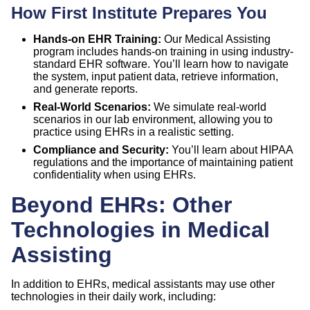
How First Institute Prepares You
Hands-on EHR Training:
Our Medical Assisting
program includes hands-on training in using industry-
standard EHR software. You’ll learn how to navigate
the system, input patient data, retrieve information,
and generate reports.
Real-World Scenarios:
We simulate real-world
scenarios in our lab environment, allowing you to
practice using EHRs in a realistic setting.
Compliance and Security:
You’ll learn about HIPAA
regulations and the importance of maintaining patient
confidentiality when using EHRs.
Beyond EHRs: Other
Technologies in Medical
Assisting
In addition to EHRs, medical assistants may use other
technologies in their daily work, including: