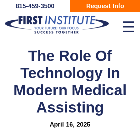
Skip Navigation
815-459-3500
Request Info
☰
The Role Of
Technology In
Modern Medical
Assisting
April 16, 2025