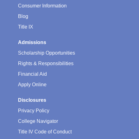
Consumer Information
Blog
Title IX
Admissions
Scholarship Opportunities
Rights & Responsibilities
Financial Aid
Apply Online
Disclosures
Privacy Policy
College Navigator
Title IV Code of Conduct