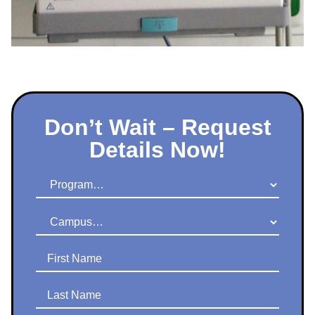
Don’t Wait – Request
Details Now!
Program
Campus
First Name
Last Name