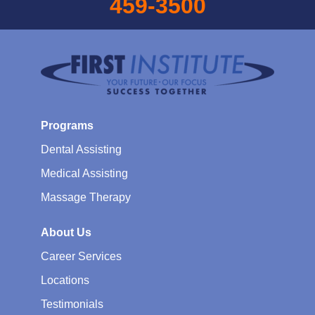
459-3500
Programs
Dental Assisting
Medical Assisting
Massage Therapy
About Us
Career Services
Locations
Testimonials