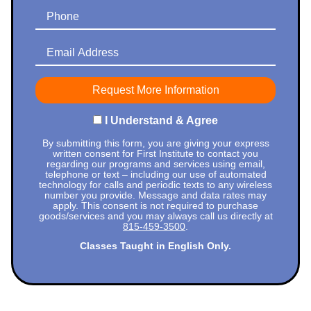
Phone
Email Address
I Understand & Agree
By submitting this form, you are giving your express
written consent for First Institute to contact you
regarding our programs and services using email,
telephone or text – including our use of automated
technology for calls and periodic texts to any wireless
number you provide. Message and data rates may
apply. This consent is not required to purchase
goods/services and you may always call us directly at
815-459-3500
.
Classes Taught in English Only.