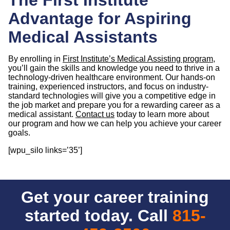
Advantage for Aspiring
Medical Assistants
By enrolling in
First Institute’s Medical Assisting program
,
you’ll gain the skills and knowledge you need to thrive in a
technology-driven healthcare environment. Our hands-on
training, experienced instructors, and focus on industry-
standard technologies will give you a competitive edge in
the job market and prepare you for a rewarding career as a
medical assistant.
Contact us
today to learn more about
our program and how we can help you achieve your career
goals.
[wpu_silo links=’35’]
Get your career training
started today. Call
815-