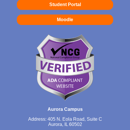
Student Portal
Moodle
Aurora Campus
Address: 405 N. Eola Road, Suite C
Aurora, IL 60502