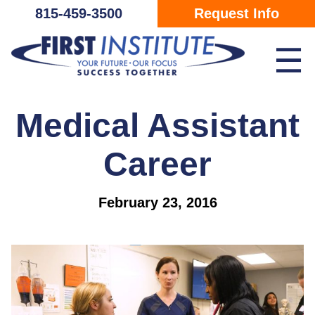
Skip Navigation
815-459-3500
Request Info
☰
Medical Assistant
Career
February 23, 2016