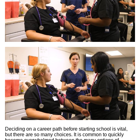
Deciding on a career path before starting school is vital,
but there are so many choices. It is common to quickly