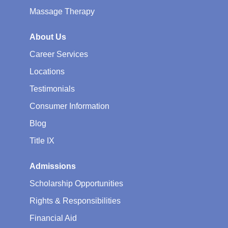
Massage Therapy
About Us
Career Services
Locations
Testimonials
Consumer Information
Blog
Title IX
Admissions
Scholarship Opportunities
Rights & Responsibilities
Financial Aid