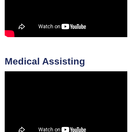
Medical Assisting