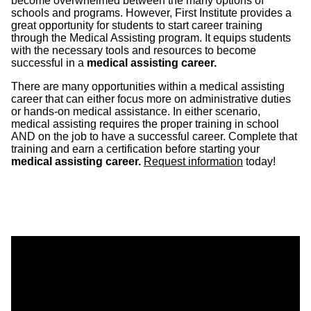
become overwhelmed between the many options of
schools and programs. However, First Institute provides a
great opportunity for students to start career training
through the Medical Assisting program. It equips students
with the necessary tools and resources to become
successful in a
medical assisting career.
There are many opportunities within a medical assisting
career that can either focus more on administrative duties
or hands-on medical assistance. In either scenario,
medical assisting requires the proper training in school
AND on the job to have a successful career. Complete that
training and earn a certification before starting your
medical assisting career.
Request information
today!