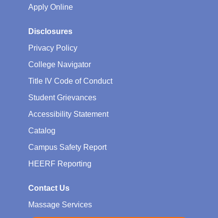
Apply Online
Disclosures
Privacy Policy
College Navigator
Title IV Code of Conduct
Student Grievances
Accessibility Statement
Catalog
Campus Safety Report
HEERF Reporting
Contact Us
Massage Services