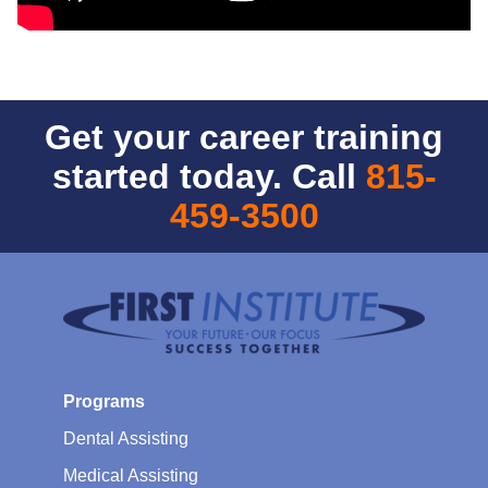
Get your career training
started today. Call
815-
459-3500
Programs
Dental Assisting
Medical Assisting