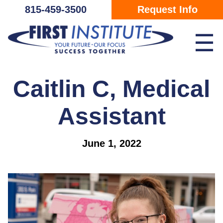
Skip Navigation
815-459-3500
Request Info
☰
Caitlin C, Medical
Assistant
June 1, 2022