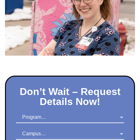
Don’t Wait – Request
Details Now!
Program
Campus