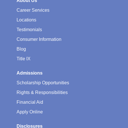
About Us
Career Services
Locations
Testimonials
Consumer Information
Blog
Title IX
Admissions
Scholarship Opportunities
Rights & Responsibilities
Financial Aid
Apply Online
Disclosures