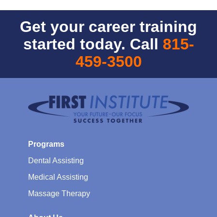
Get your career training
started today. Call
815-
459-3500
Programs
Dental Assisting
Medical Assisting
Massage Therapy