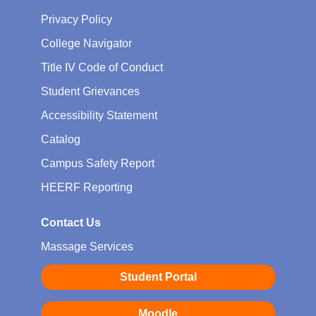
Privacy Policy
College Navigator
Title IV Code of Conduct
Student Grievances
Accessibility Statement
Catalog
Campus Safety Report
HEERF Reporting
Contact Us
Massage Services
Student Portal
Moodle