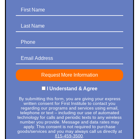
First Name
Last Name
Phone
Email Address
I Understand & Agree
By submitting this form, you are giving your express
written consent for First Institute to contact you
regarding our programs and services using email,
telephone or text – including our use of automated
technology for calls and periodic texts to any wireless
number you provide. Message and data rates may
apply. This consent is not required to purchase
goods/services and you may always call us directly at
815-459-3500
.