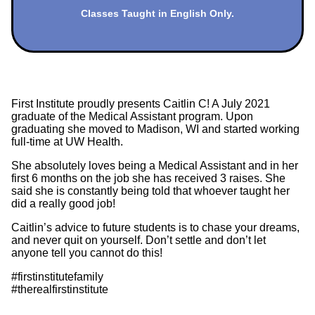
Classes Taught in English Only.
First Institute proudly presents Caitlin C! A July 2021
graduate of the Medical Assistant program. Upon
graduating she moved to Madison, WI and started working
full-time at UW Health.
She absolutely loves being a Medical Assistant and in her
first 6 months on the job she has received 3 raises. She
said she is constantly being told that whoever taught her
did a really good job!
Caitlin’s advice to future students is to chase your dreams,
and never quit on yourself. Don’t settle and don’t let
anyone tell you cannot do this!
#firstinstitutefamily
#therealfirstinstitute