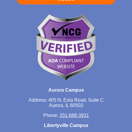
Aurora Campus
Address: 405 N. Eola Road, Suite C
Aurora, IL 60502
Phone:
331-688-3931
Libertyville Campus