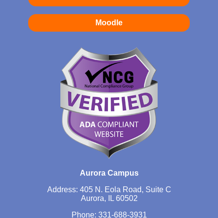
Moodle
Aurora Campus
Address: 405 N. Eola Road, Suite C
Aurora, IL 60502
Phone:
331-688-3931