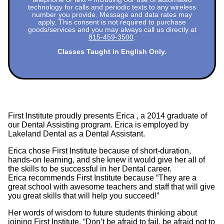
technology for calls and periodic texts to any wireless
number you provide. Message and data rates may
apply. This consent is not required to purchase
goods/services and you may always call us directly at
815-459-3500
.
Classes Taught in English Only.
First Institute proudly presents Erica , a 2014 graduate of
our Dental Assisting program. Erica is employed by
Lakeland Dental as a Dental Assistant.
Erica chose First Institute because of short-duration,
hands-on learning, and she knew it would give her all of
the skills to be successful in her Dental career.
Erica recommends First Institute because “They are a
great school with awesome teachers and staff that will give
you great skills that will help you succeed!”
Her words of wisdom to future students thinking about
joining First Institute, “Don’t be afraid to fail, be afraid not to