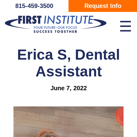
Skip Navigation
815-459-3500
Request Info
☰
Erica S, Dental
Assistant
June 7, 2022