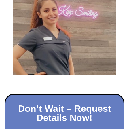
Don’t Wait – Request
Details Now!