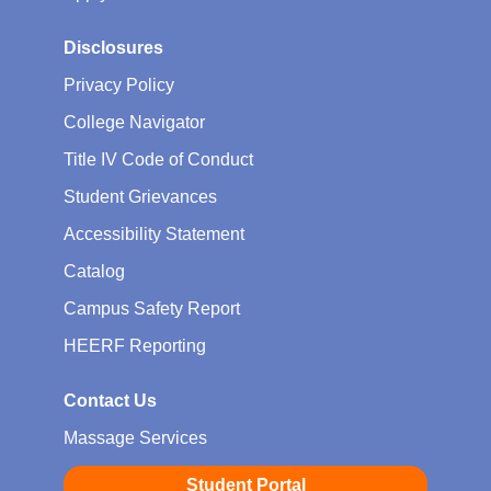
Disclosures
Privacy Policy
College Navigator
Title IV Code of Conduct
Student Grievances
Accessibility Statement
Catalog
Campus Safety Report
HEERF Reporting
Contact Us
Massage Services
Student Portal