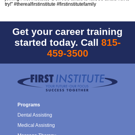
try!” #therealfirstinstitute #firstinstitutefamily
Get your career training
started today. Call
815-
459-3500
Programs
Dental Assisting
Medical Assisting