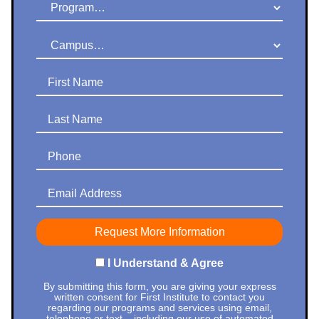
Program
Campus
First Name
Last Name
Phone
Email Address
I Understand & Agree
By submitting this form, you are giving your express
written consent for First Institute to contact you
regarding our programs and services using email,
telephone or text – including our use of automated