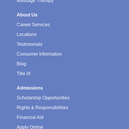
Massage Therapy
About Us
Career Services
Locations
Testimonials
Consumer Information
Blog
Title IX
Admissions
Scholarship Opportunities
Rights & Responsibilities
Financial Aid
Apply Online