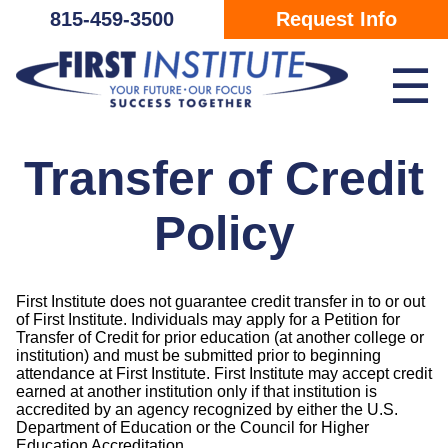
Skip Navigation
815-459-3500
Request Info
☰
Transfer of Credit
Policy
First Institute does not guarantee credit transfer in to or out
of First Institute. Individuals may apply for a Petition for
Transfer of Credit for prior education (at another college or
institution) and must be submitted prior to beginning
attendance at First Institute. First Institute may accept credit
earned at another institution only if that institution is
accredited by an agency recognized by either the U.S.
Department of Education or the Council for Higher
Education Accreditation.