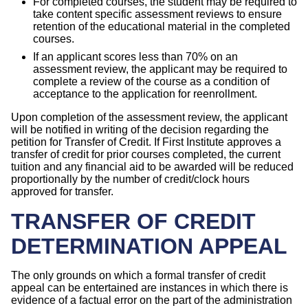
For completed courses, the student may be required to
take content specific assessment reviews to ensure
retention of the educational material in the completed
courses.
If an applicant scores less than 70% on an
assessment review, the applicant may be required to
complete a review of the course as a condition of
acceptance to the application for reenrollment.
Upon completion of the assessment review, the applicant
will be notified in writing of the decision regarding the
petition for Transfer of Credit. If First Institute approves a
transfer of credit for prior courses completed, the current
tuition and any financial aid to be awarded will be reduced
proportionally by the number of credit/clock hours
approved for transfer.
TRANSFER OF CREDIT
DETERMINATION APPEAL
The only grounds on which a formal transfer of credit
appeal can be entertained are instances in which there is
evidence of a factual error on the part of the administration