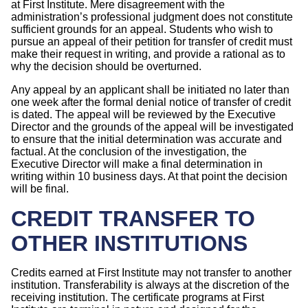
at First Institute. Mere disagreement with the
administration’s professional judgment does not constitute
sufficient grounds for an appeal. Students who wish to
pursue an appeal of their petition for transfer of credit must
make their request in writing, and provide a rational as to
why the decision should be overturned.
Any appeal by an applicant shall be initiated no later than
one week after the formal denial notice of transfer of credit
is dated. The appeal will be reviewed by the Executive
Director and the grounds of the appeal will be investigated
to ensure that the initial determination was accurate and
factual. At the conclusion of the investigation, the
Executive Director will make a final determination in
writing within 10 business days. At that point the decision
will be final.
CREDIT TRANSFER TO
OTHER INSTITUTIONS
Credits earned at First Institute may not transfer to another
institution. Transferability is always at the discretion of the
receiving institution. The certificate programs at First