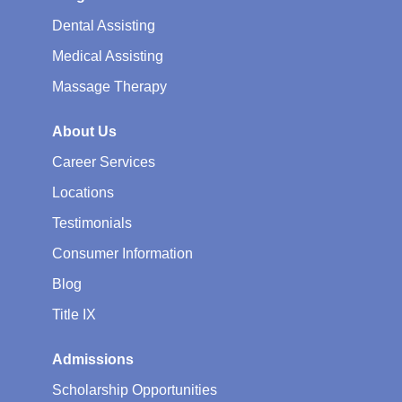
Dental Assisting
Medical Assisting
Massage Therapy
About Us
Career Services
Locations
Testimonials
Consumer Information
Blog
Title IX
Admissions
Scholarship Opportunities