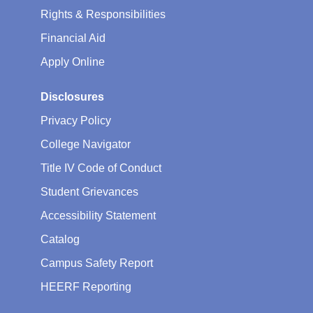
Rights & Responsibilities
Financial Aid
Apply Online
Disclosures
Privacy Policy
College Navigator
Title IV Code of Conduct
Student Grievances
Accessibility Statement
Catalog
Campus Safety Report
HEERF Reporting