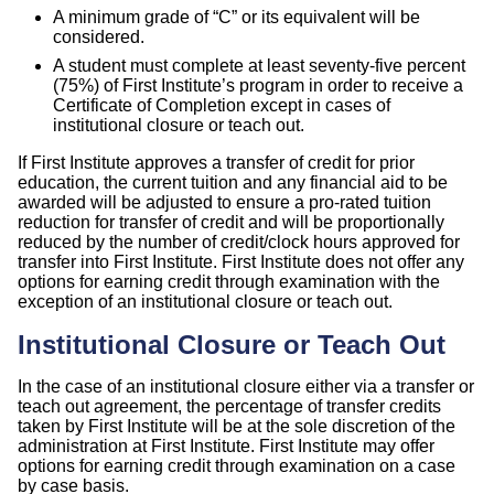
A minimum grade of “C” or its equivalent will be
considered.
A student must complete at least seventy-five percent
(75%) of First Institute’s program in order to receive a
Certificate of Completion except in cases of
institutional closure or teach out.
If First Institute approves a transfer of credit for prior
education, the current tuition and any financial aid to be
awarded will be adjusted to ensure a pro-rated tuition
reduction for transfer of credit and will be proportionally
reduced by the number of credit/clock hours approved for
transfer into First Institute. First Institute does not offer any
options for earning credit through examination with the
exception of an institutional closure or teach out.
Institutional Closure or Teach Out
In the case of an institutional closure either via a transfer or
teach out agreement, the percentage of transfer credits
taken by First Institute will be at the sole discretion of the
administration at First Institute. First Institute may offer
options for earning credit through examination on a case
by case basis.