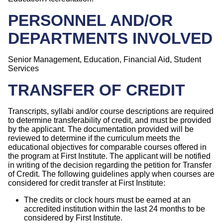
PERSONNEL AND/OR
DEPARTMENTS INVOLVED
Senior Management, Education, Financial Aid, Student
Services
TRANSFER OF CREDIT
Transcripts, syllabi and/or course descriptions are required
to determine transferability of credit, and must be provided
by the applicant. The documentation provided will be
reviewed to determine if the curriculum meets the
educational objectives for comparable courses offered in
the program at First Institute. The applicant will be notified
in writing of the decision regarding the petition for Transfer
of Credit. The following guidelines apply when courses are
considered for credit transfer at First Institute:
The credits or clock hours must be earned at an
accredited institution within the last 24 months to be
considered by First Institute.