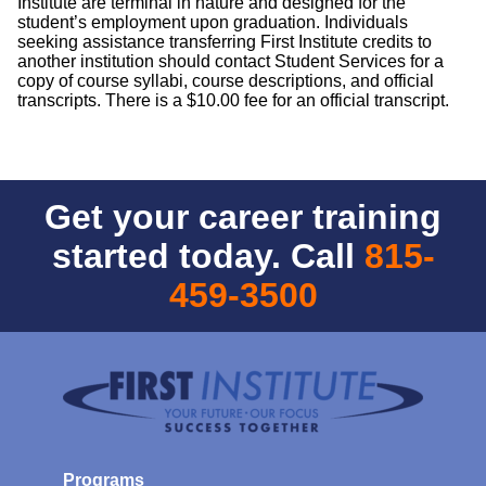
Institute are terminal in nature and designed for the
student’s employment upon graduation. Individuals
seeking assistance transferring First Institute credits to
another institution should contact Student Services for a
copy of course syllabi, course descriptions, and official
transcripts. There is a $10.00 fee for an official transcript.
Get your career training
started today. Call
815-
459-3500
Programs