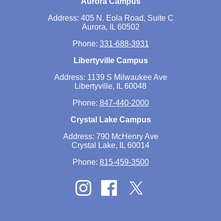
Aurora Campus
Address: 405 N. Eola Road, Suite C
Aurora, IL 60502
Phone:
331-688-3931
Libertyville Campus
Address: 1139 S Milwaukee Ave
Libertyville, IL 60048
Phone:
847-440-2000
Crystal Lake Campus
Address: 790 McHenry Ave
Crystal Lake, IL 60014
Phone:
815-459-3500
Twitter
Instagram
Facebook