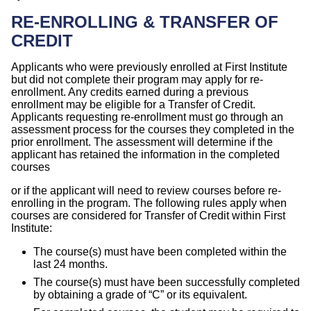
RE-ENROLLING & TRANSFER OF
CREDIT
Applicants who were previously enrolled at First Institute
but did not complete their program may apply for re-
enrollment. Any credits earned during a previous
enrollment may be eligible for a Transfer of Credit.
Applicants requesting re-enrollment must go through an
assessment process for the courses they completed in the
prior enrollment. The assessment will determine if the
applicant has retained the information in the completed
courses
or if the applicant will need to review courses before re-
enrolling in the program. The following rules apply when
courses are considered for Transfer of Credit within First
Institute:
The course(s) must have been completed within the
last 24 months.
The course(s) must have been successfully completed
by obtaining a grade of “C” or its equivalent.