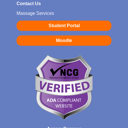
Contact Us
Massage Services
Student Portal
Moodle