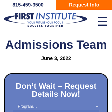
Skip Navigation
815-459-3500
Request Info
☰
Admissions Team
June 3, 2022
Don’t Wait – Request
Details Now!
Program