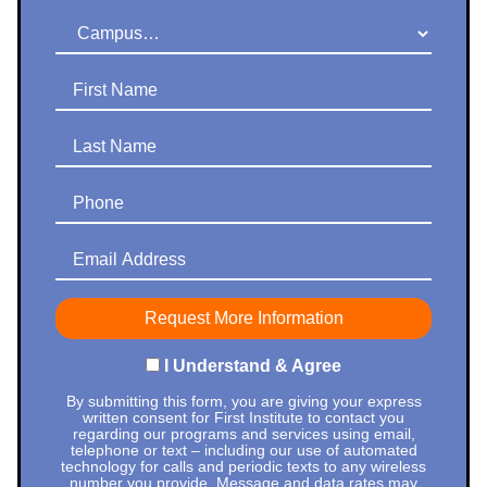
Campus
First Name
Last Name
Phone
Email Address
I Understand & Agree
By submitting this form, you are giving your express
written consent for First Institute to contact you
regarding our programs and services using email,
telephone or text – including our use of automated
technology for calls and periodic texts to any wireless
number you provide. Message and data rates may