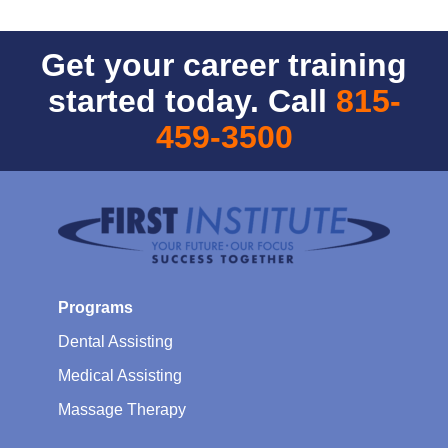
Get your career training
started today. Call
815-
459-3500
Programs
Dental Assisting
Medical Assisting
Massage Therapy