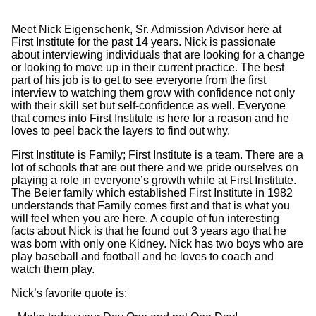
Meet Nick Eigenschenk, Sr. Admission Advisor here at
First Institute for the past 14 years. Nick is passionate
about interviewing individuals that are looking for a change
or looking to move up in their current practice. The best
part of his job is to get to see everyone from the first
interview to watching them grow with confidence not only
with their skill set but self-confidence as well. Everyone
that comes into First Institute is here for a reason and he
loves to peel back the layers to find out why.
First Institute is Family; First Institute is a team. There are a
lot of schools that are out there and we pride ourselves on
playing a role in everyone’s growth while at First Institute.
The Beier family which established First Institute in 1982
understands that Family comes first and that is what you
will feel when you are here. A couple of fun interesting
facts about Nick is that he found out 3 years ago that he
was born with only one Kidney. Nick has two boys who are
play baseball and football and he loves to coach and
watch them play.
Nick’s favorite quote is: