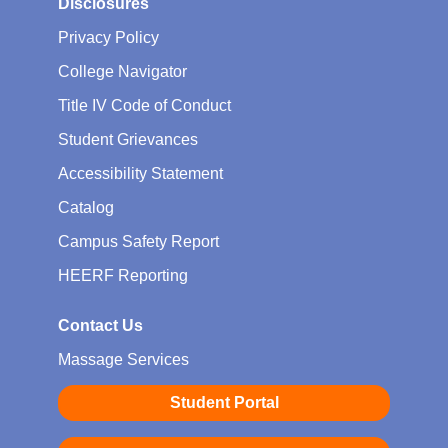
Disclosures
Privacy Policy
College Navigator
Title IV Code of Conduct
Student Grievances
Accessibility Statement
Catalog
Campus Safety Report
HEERF Reporting
Contact Us
Massage Services
Student Portal