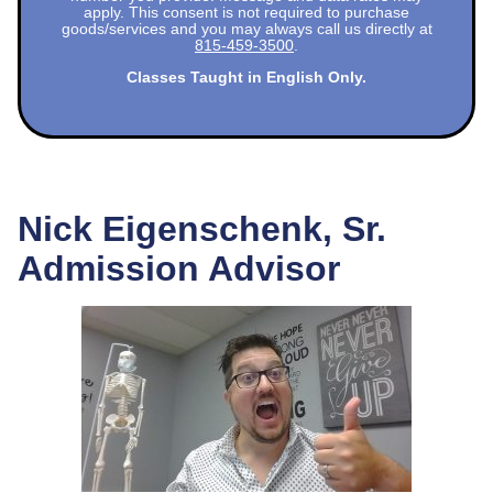
apply. This consent is not required to purchase
goods/services and you may always call us directly at
815-459-3500
.
Classes Taught in English Only.
Nick Eigenschenk, Sr.
Admission Advisor