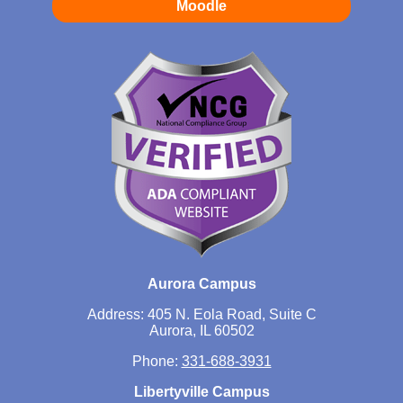
Moodle
Aurora Campus
Address: 405 N. Eola Road, Suite C
Aurora, IL 60502
Phone:
331-688-3931
Libertyville Campus