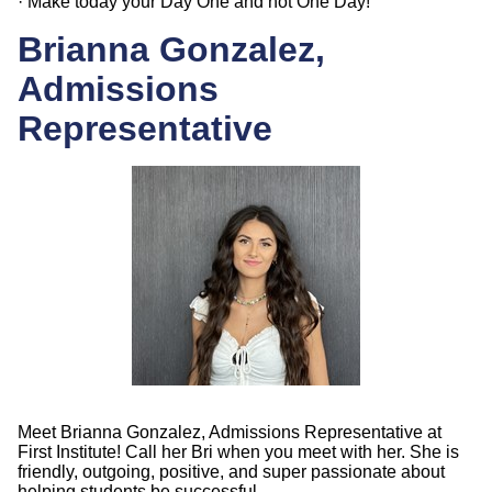
· Make today your Day One and not One Day!
Brianna Gonzalez,
Admissions
Representative
Meet Brianna Gonzalez, Admissions Representative at
First Institute! Call her Bri when you meet with her. She is
friendly, outgoing, positive, and super passionate about
helping students be successful.