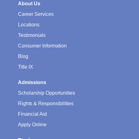
About Us
Career Services
Locations
Testimonials
Consumer Information
Blog
Title IX
Admissions
Scholarship Opportunities
Rights & Responsibilities
Financial Aid
Apply Online