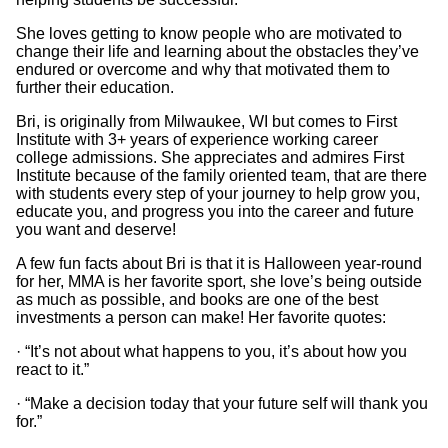
She loves getting to know people who are motivated to
change their life and learning about the obstacles they’ve
endured or overcome and why that motivated them to
further their education.
Bri, is originally from Milwaukee, WI but comes to First
Institute with 3+ years of experience working career
college admissions. She appreciates and admires First
Institute because of the family oriented team, that are there
with students every step of your journey to help grow you,
educate you, and progress you into the career and future
you want and deserve!
A few fun facts about Bri is that it is Halloween year-round
for her, MMA is her favorite sport, she love’s being outside
as much as possible, and books are one of the best
investments a person can make! Her favorite quotes:
· “It’s not about what happens to you, it’s about how you
react to it.”
· “Make a decision today that your future self will thank you
for.”