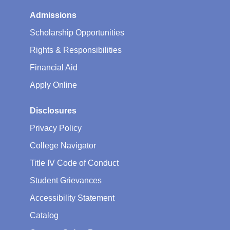
Admissions
Scholarship Opportunities
Rights & Responsibilities
Financial Aid
Apply Online
Disclosures
Privacy Policy
College Navigator
Title IV Code of Conduct
Student Grievances
Accessibility Statement
Catalog