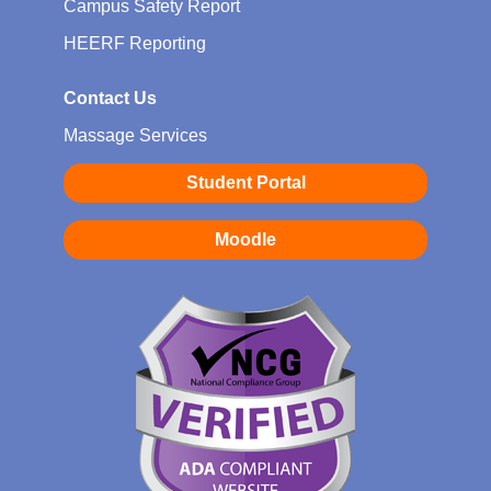
Campus Safety Report
HEERF Reporting
Contact Us
Massage Services
Student Portal
Moodle