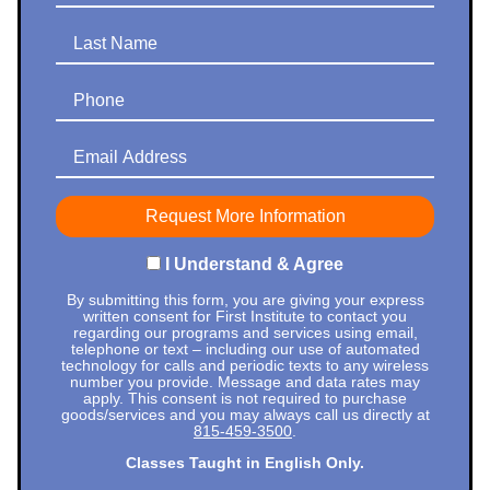
Last Name
Phone
Email Address
I Understand & Agree
By submitting this form, you are giving your express
written consent for First Institute to contact you
regarding our programs and services using email,
telephone or text – including our use of automated
technology for calls and periodic texts to any wireless
number you provide. Message and data rates may
apply. This consent is not required to purchase
goods/services and you may always call us directly at
815-459-3500
.
Classes Taught in English Only.