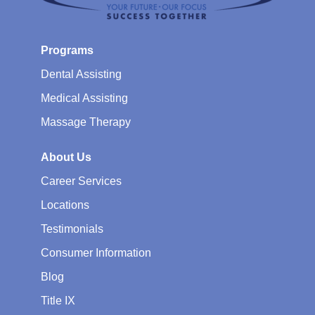
Programs
Dental Assisting
Medical Assisting
Massage Therapy
About Us
Career Services
Locations
Testimonials
Consumer Information
Blog
Title IX