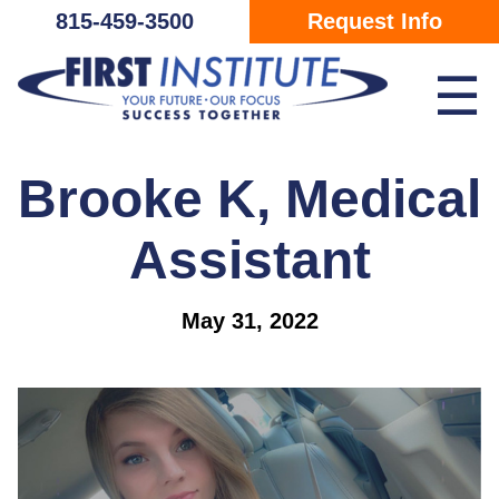
Skip Navigation
815-459-3500
Request Info
☰
Brooke K, Medical
Assistant
May 31, 2022