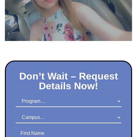
Don’t Wait – Request
Details Now!
Program
Campus
First Name