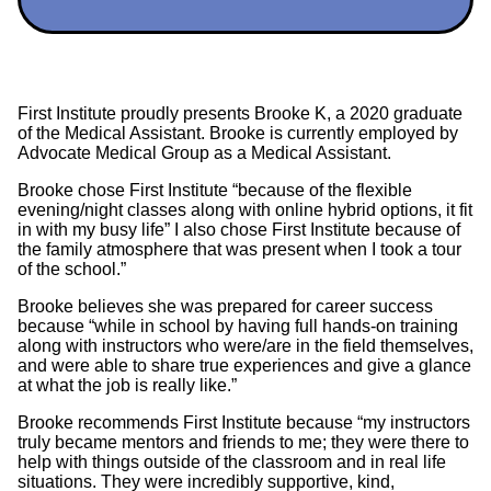
First Institute proudly presents Brooke K, a 2020 graduate
of the Medical Assistant. Brooke is currently employed by
Advocate Medical Group as a Medical Assistant.
Brooke chose First Institute “because of the flexible
evening/night classes along with online hybrid options, it fit
in with my busy life” I also chose First Institute because of
the family atmosphere that was present when I took a tour
of the school.”
Brooke believes she was prepared for career success
because “while in school by having full hands-on training
along with instructors who were/are in the field themselves,
and were able to share true experiences and give a glance
at what the job is really like.”
Brooke recommends First Institute because “my instructors
truly became mentors and friends to me; they were there to
help with things outside of the classroom and in real life
situations. They were incredibly supportive, kind,