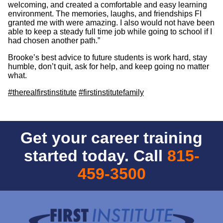
welcoming, and created a comfortable and easy learning
environment. The memories, laughs, and friendships FI
granted me with were amazing. I also would not have been
able to keep a steady full time job while going to school if I
had chosen another path.”
Brooke’s best advice to future students is work hard, stay
humble, don’t quit, ask for help, and keep going no matter
what.
#therealfirstinstitute
#firstinstitutefamily
Get your career training
started today. Call
815-
459-3500