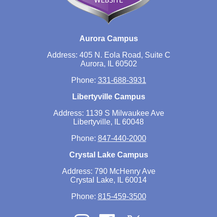
Aurora Campus
Address: 405 N. Eola Road, Suite C
Aurora, IL 60502
Phone:
331-688-3931
Libertyville Campus
Address: 1139 S Milwaukee Ave
Libertyville, IL 60048
Phone:
847-440-2000
Crystal Lake Campus
Address: 790 McHenry Ave
Crystal Lake, IL 60014
Phone:
815-459-3500
Twitter