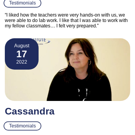
Testimonials
“I liked how the teachers were very hands-on with us, we
were able to do lab work. I like that I was able to work with
my fellow classmates… I felt very prepared.”
August
17
2022
Cassandra
Testimonials