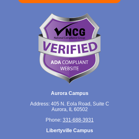
Aurora Campus
Address: 405 N. Eola Road, Suite C
Aurora, IL 60502
Phone:
331-688-3931
Libertyville Campus