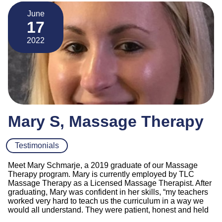
June
17
2022
Mary S, Massage Therapy
Testimonials
Meet Mary Schmarje, a 2019 graduate of our Massage
Therapy program. Mary is currently employed by TLC
Massage Therapy as a Licensed Massage Therapist. After
graduating, Mary was confident in her skills, “my teachers
worked very hard to teach us the curriculum in a way we
would all understand. They were patient, honest and held