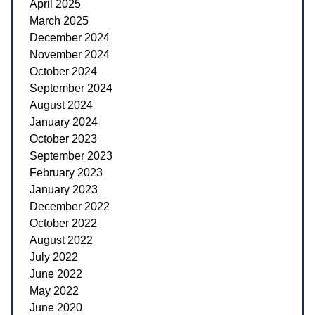
April 2025
March 2025
December 2024
November 2024
October 2024
September 2024
August 2024
January 2024
October 2023
September 2023
February 2023
January 2023
December 2022
October 2022
August 2022
July 2022
June 2022
May 2022
June 2020