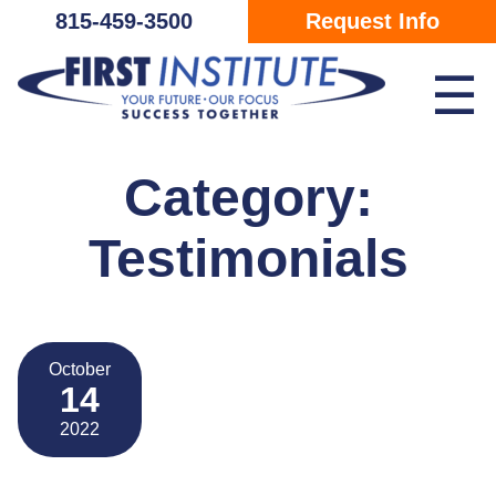
Skip Navigation
815-459-3500
Request Info
☰
Category:
Testimonials
October
14
2022