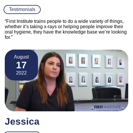
Testimonials
“First Institute trains people to do a wide variety of things,
whether it’s taking x-rays or helping people improve their
oral hygiene, they have the knowledge base we’re looking
for.”
August
17
2022
Jessica