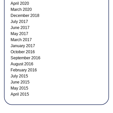
April 2020
March 2020
December 2018
July 2017
June 2017
May 2017
March 2017
January 2017
October 2016
September 2016
August 2016
February 2016
July 2015
June 2015
May 2015
April 2015