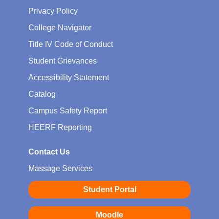
Privacy Policy
College Navigator
Title IV Code of Conduct
Student Grievances
Accessibility Statement
Catalog
Campus Safety Report
HEERF Reporting
Contact Us
Massage Services
Student Portal
Moodle