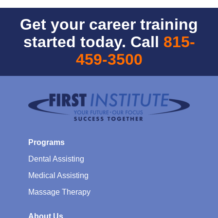
Get your career training
started today. Call
815-
459-3500
Programs
Dental Assisting
Medical Assisting
Massage Therapy
About Us