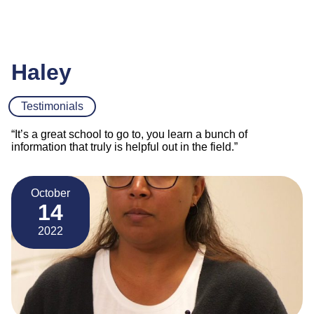
Haley
Testimonials
“It’s a great school to go to, you learn a bunch of
information that truly is helpful out in the field.”
October
14
2022