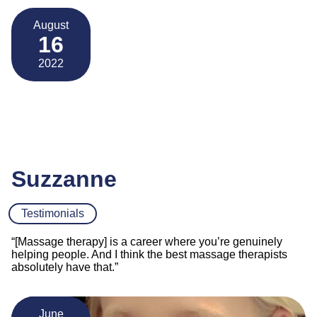
August
16
2022
Suzzanne
Testimonials
“[Massage therapy] is a career where you’re genuinely
helping people. And I think the best massage therapists
absolutely have that.”
June