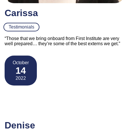
Carissa
Testimonials
“Those that we bring onboard from First Institute are very
well prepared… they’re some of the best externs we get.”
October
14
2022
Denise