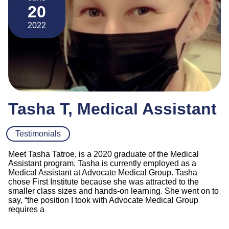
20
2022
Tasha T, Medical Assistant
Testimonials
Meet Tasha Tatroe, is a 2020 graduate of the Medical
Assistant program. Tasha is currently employed as a
Medical Assistant at Advocate Medical Group. Tasha
chose First Institute because she was attracted to the
smaller class sizes and hands-on learning. She went on to
say, “the position I took with Advocate Medical Group
requires a