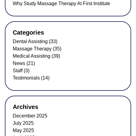
Why Study Massage Therapy At First Institute
Categories
Dental Assisting (33)
Massage Therapy (35)
Medical Assisting (39)
News (21)
Staff (3)
Testimonials (14)
Archives
December 2025
July 2025
May 2025