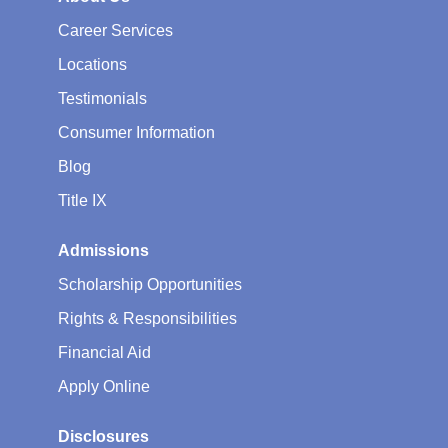
Career Services
Locations
Testimonials
Consumer Information
Blog
Title IX
Admissions
Scholarship Opportunities
Rights & Responsibilities
Financial Aid
Apply Online
Disclosures