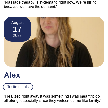
“Massage therapy is in-demand right now. We’re hiring
because we have the demand.”
August
17
2022
Alex
Testimonials
“I realized right away it was something I was meant to do
all along, especially since they welcomed me like family.”