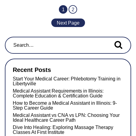
1
2
Next Page
Search for...
Recent Posts
Start Your Medical Career: Phlebotomy Training in
Libertyville
Medical Assistant Requirements in Illinois:
Complete Education & Certification Guide
How to Become a Medical Assistant in Illinois: 9-
Step Career Guide
Medical Assistant vs CNA vs LPN: Choosing Your
Ideal Healthcare Career Path
Dive Into Healing: Exploring Massage Therapy
Classes At First Institute