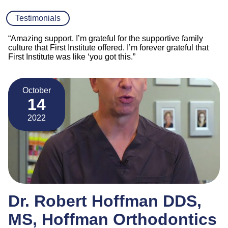
Testimonials
“Amazing support. I’m grateful for the supportive family
culture that First Institute offered. I’m forever grateful that
First Institute was like ‘you got this.”
October
14
2022
Dr. Robert Hoffman DDS,
MS, Hoffman Orthodontics