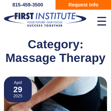
Skip Navigation
815-459-3500
Request Info
☰
Category:
Massage Therapy
April
29
2025