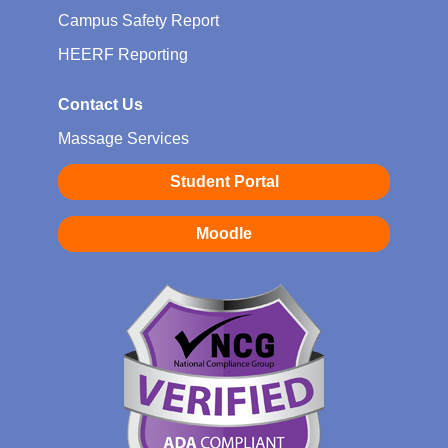
Campus Safety Report
HEERF Reporting
Contact Us
Massage Services
Student Portal
Moodle