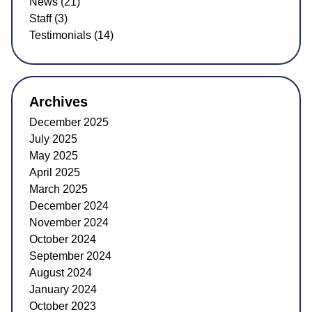
News (21)
Staff (3)
Testimonials (14)
Archives
December 2025
July 2025
May 2025
April 2025
March 2025
December 2024
November 2024
October 2024
September 2024
August 2024
January 2024
October 2023