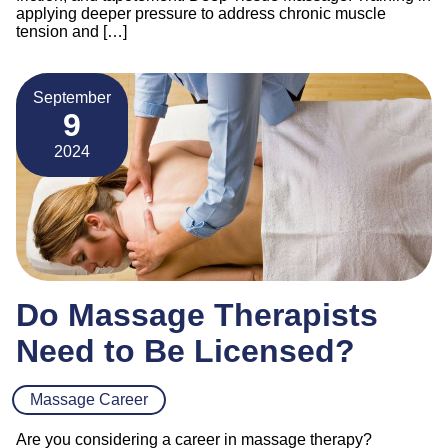
applying deeper pressure to address chronic muscle
tension and […]
September
9
2024
Do Massage Therapists
Need to Be Licensed?
Massage Career
Are you considering a career in massage therapy?