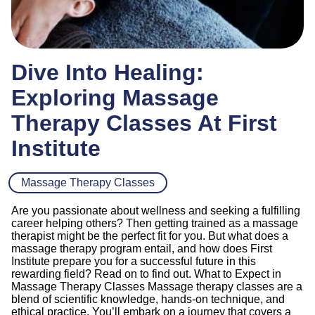
Dive Into Healing:
Exploring Massage
Therapy Classes At First
Institute
Massage Therapy Classes
Are you passionate about wellness and seeking a fulfilling
career helping others? Then getting trained as a massage
therapist might be the perfect fit for you. But what does a
massage therapy program entail, and how does First
Institute prepare you for a successful future in this
rewarding field? Read on to find out. What to Expect in
Massage Therapy Classes Massage therapy classes are a
blend of scientific knowledge, hands-on technique, and
ethical practice. You’ll embark on a journey that covers a