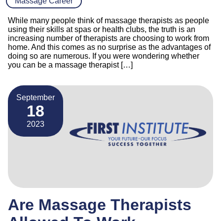
Massage Career
While many people think of massage therapists as people
using their skills at spas or health clubs, the truth is an
increasing number of therapists are choosing to work from
home. And this comes as no surprise as the advantages of
doing so are numerous. If you were wondering whether
you can be a massage therapist […]
September
18
2023
Are Massage Therapists