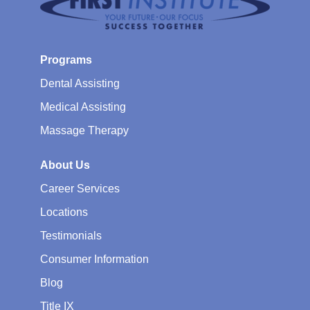
Programs
Dental Assisting
Medical Assisting
Massage Therapy
About Us
Career Services
Locations
Testimonials
Consumer Information
Blog
Title IX