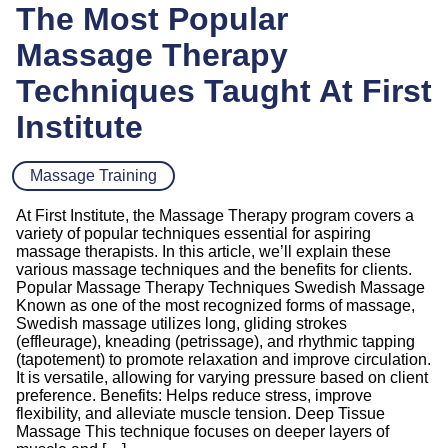
The Most Popular
Massage Therapy
Techniques Taught At First
Institute
Massage Training
At First Institute, the Massage Therapy program covers a
variety of popular techniques essential for aspiring
massage therapists. In this article, we’ll explain these
various massage techniques and the benefits for clients.
Popular Massage Therapy Techniques Swedish Massage
Known as one of the most recognized forms of massage,
Swedish massage utilizes long, gliding strokes
(effleurage), kneading (petrissage), and rhythmic tapping
(tapotement) to promote relaxation and improve circulation.
It is versatile, allowing for varying pressure based on client
preference. Benefits: Helps reduce stress, improve
flexibility, and alleviate muscle tension. Deep Tissue
Massage This technique focuses on deeper layers of