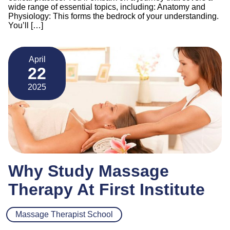
wide range of essential topics, including: Anatomy and
Physiology: This forms the bedrock of your understanding.
You’ll […]
April
22
2025
Why Study Massage
Therapy At First Institute
Massage Therapist School