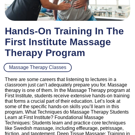
Hands-On Training In The
First Institute Massage
Therapy Program
Massage Therapy Classes
There are some careers that listening to lectures in a
classroom just can’t adequately prepare you for. Massage
therapy is one of them. In the Massage Therapy program at
First Institute, students receive extensive hands-on training
that forms a crucial part of their education. Let’s look at
some of the specific hands-on skills you’ll learn in this
program. What Techniques do Massage Therapy Students
Learn at First Institute? Foundational Massage
Techniques: Students learn and practice core techniques
like Swedish massage, including effleurage, petrissage,
friction, and tapotement. Deep Tissue Massage: Training in