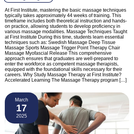
At First Institute, mastering the basic massage techniques
typically takes approximately 44 weeks of training. This
timeframe includes both theoretical instruction and hands-
on practice, allowing students to develop proficiency in
various massage modalities. Massage Techniques Taught
at First Institute During this time, students learn essential
techniques such as: Swedish Massage Deep Tissue
Massage Sports Massage Trigger Point Therapy Chair
Massage Myofascial Release This comprehensive
approach ensures that graduates are well-prepared to
enter the workforce as competent massage therapists,
equipped with the foundational skills necessary for their
careers. Why Study Massage Therapy at First Institute?
Accelerated Learning The Massage Therapy program […]
March
17
2025