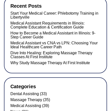
Recent Posts
Start Your Medical Career: Phlebotomy Training in
Libertyville
Medical Assistant Requirements in Illinois:
Complete Education & Certification Guide
How to Become a Medical Assistant in Illinois: 9-
Step Career Guide
Medical Assistant vs CNA vs LPN: Choosing Your
Ideal Healthcare Career Path
Dive Into Healing: Exploring Massage Therapy
Classes At First Institute
Why Study Massage Therapy At First Institute
Categories
Dental Assisting (33)
Massage Therapy (35)
Medical Assisting (39)