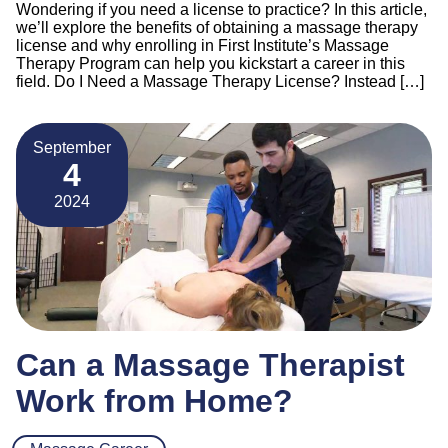
Wondering if you need a license to practice? In this article,
we’ll explore the benefits of obtaining a massage therapy
license and why enrolling in First Institute’s Massage
Therapy Program can help you kickstart a career in this
field. Do I Need a Massage Therapy License? Instead […]
September
4
2024
Can a Massage Therapist
Work from Home?