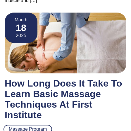
muscle and […]
March
18
2025
How Long Does It Take To
Learn Basic Massage
Techniques At First
Institute
Massage Program