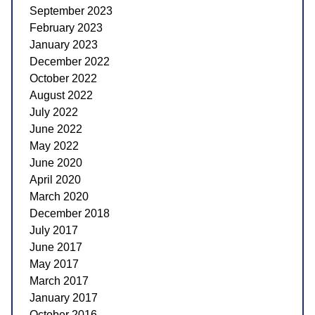
September 2023
February 2023
January 2023
December 2022
October 2022
August 2022
July 2022
June 2022
May 2022
June 2020
April 2020
March 2020
December 2018
July 2017
June 2017
May 2017
March 2017
January 2017
October 2016