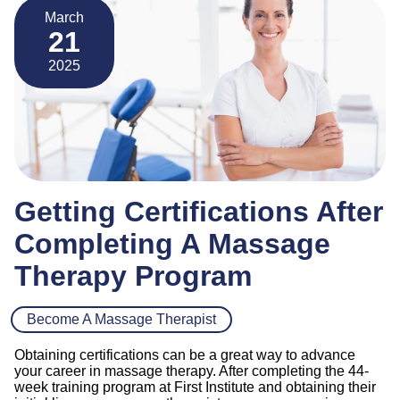
March
21
2025
Getting Certifications After
Completing A Massage
Therapy Program
Become A Massage Therapist
Obtaining certifications can be a great way to advance
your career in massage therapy. After completing the 44-
week training program at First Institute and obtaining their