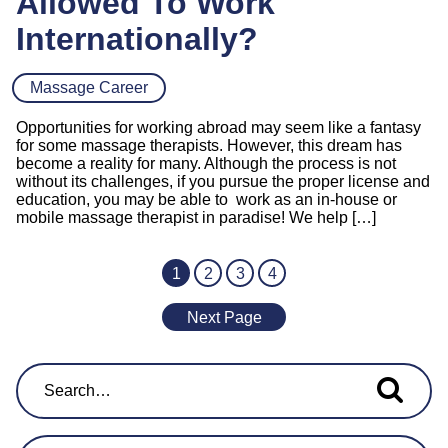
Allowed To Work
Internationally?
Massage Career
Opportunities for working abroad may seem like a fantasy
for some massage therapists. However, this dream has
become a reality for many. Although the process is not
without its challenges, if you pursue the proper license and
education, you may be able to work as an in-house or
mobile massage therapist in paradise! We help […]
1
2
3
4
Next Page
Search for...