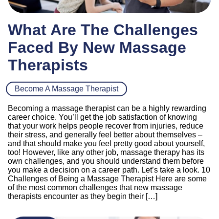
What Are The Challenges
Faced By New Massage
Therapists
Become A Massage Therapist
Becoming a massage therapist can be a highly rewarding
career choice. You’ll get the job satisfaction of knowing
that your work helps people recover from injuries, reduce
their stress, and generally feel better about themselves –
and that should make you feel pretty good about yourself,
too! However, like any other job, massage therapy has its
own challenges, and you should understand them before
you make a decision on a career path. Let’s take a look. 10
Challenges of Being a Massage Therapist Here are some
of the most common challenges that new massage
therapists encounter as they begin their […]