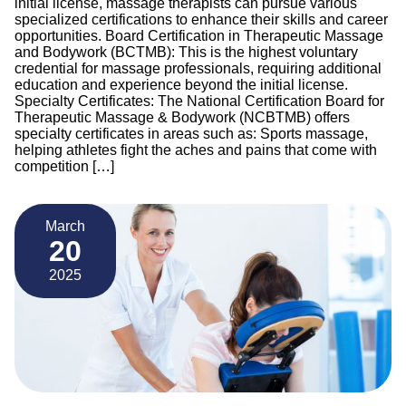
initial license, massage therapists can pursue various
specialized certifications to enhance their skills and career
opportunities. Board Certification in Therapeutic Massage
and Bodywork (BCTMB): This is the highest voluntary
credential for massage professionals, requiring additional
education and experience beyond the initial license.
Specialty Certificates: The National Certification Board for
Therapeutic Massage & Bodywork (NCBTMB) offers
specialty certificates in areas such as: Sports massage,
helping athletes fight the aches and pains that come with
competition […]
March
20
2025