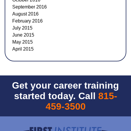
September 2016
August 2016
February 2016
July 2015
June 2015
May 2015
April 2015
Get your career training
started today. Call
815-
459-3500