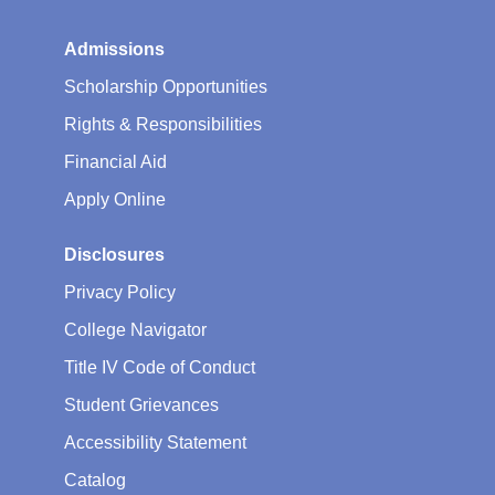
Admissions
Scholarship Opportunities
Rights & Responsibilities
Financial Aid
Apply Online
Disclosures
Privacy Policy
College Navigator
Title IV Code of Conduct
Student Grievances
Accessibility Statement
Catalog