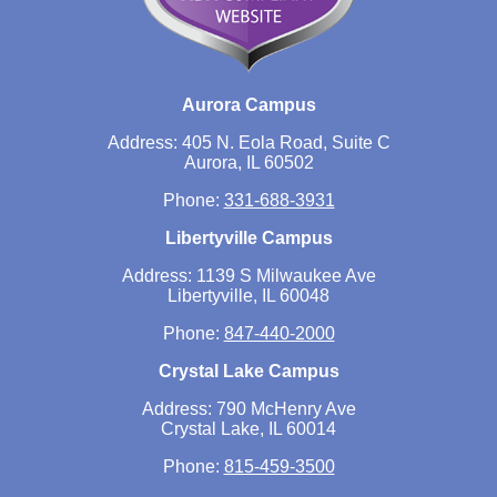
Aurora Campus
Address: 405 N. Eola Road, Suite C
Aurora, IL 60502
Phone:
331-688-3931
Libertyville Campus
Address: 1139 S Milwaukee Ave
Libertyville, IL 60048
Phone:
847-440-2000
Crystal Lake Campus
Address: 790 McHenry Ave
Crystal Lake, IL 60014
Phone:
815-459-3500