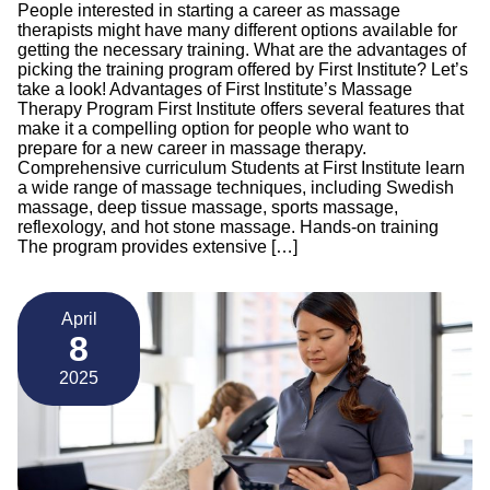
People interested in starting a career as massage
therapists might have many different options available for
getting the necessary training. What are the advantages of
picking the training program offered by First Institute? Let’s
take a look! Advantages of First Institute’s Massage
Therapy Program First Institute offers several features that
make it a compelling option for people who want to
prepare for a new career in massage therapy.
Comprehensive curriculum Students at First Institute learn
a wide range of massage techniques, including Swedish
massage, deep tissue massage, sports massage,
reflexology, and hot stone massage. Hands-on training
The program provides extensive […]
April
8
2025