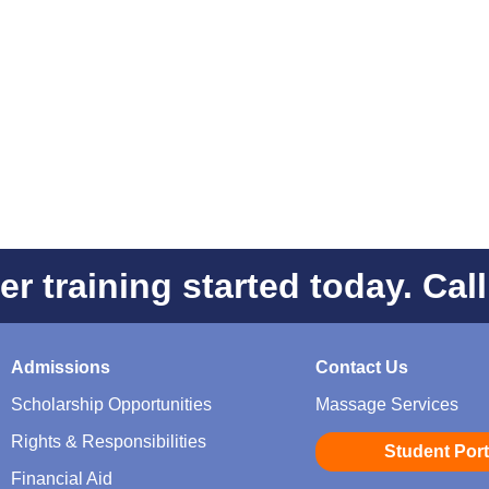
er training started today. Cal
Admissions
Contact Us
Scholarship Opportunities
Massage Services
Rights & Responsibilities
Student Port
Financial Aid