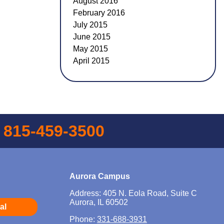
August 2016
February 2016
July 2015
June 2015
May 2015
April 2015
l
815-459-3500
Aurora Campus
Address: 405 N. Eola Road, Suite C
Aurora, IL 60502
al
Phone:
331-688-3931