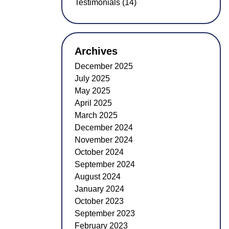
Testimonials (14)
Archives
December 2025
July 2025
May 2025
April 2025
March 2025
December 2024
November 2024
October 2024
September 2024
August 2024
January 2024
October 2023
September 2023
February 2023