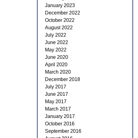
January 2023
December 2022
October 2022
August 2022
July 2022
June 2022
May 2022
June 2020
April 2020
March 2020
December 2018
July 2017
June 2017
May 2017
March 2017
January 2017
October 2016
September 2016