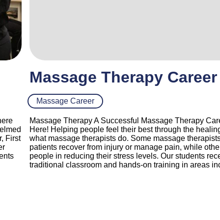
Massage Therapy Career
Massage Career
here
Massage Therapy A Successful Massage Therapy Care
helmed
Here! Helping people feel their best through the healin
 First
what massage therapists do. Some massage therapists 
er
patients recover from injury or manage pain, while othe
dents
people in reducing their stress levels. Our students rec
traditional classroom and hands-on training in areas in