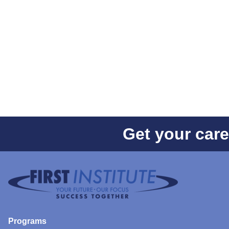
Get your care
Programs