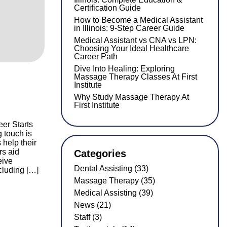
Certification Guide
How to Become a Medical Assistant
in Illinois: 9-Step Career Guide
Medical Assistant vs CNA vs LPN:
Choosing Your Ideal Healthcare
Career Path
Dive Into Healing: Exploring
Massage Therapy Classes At First
Institute
Why Study Massage Therapy At
First Institute
er Starts
g touch is
help their
rs aid
Categories
eive
Dental Assisting (33)
cluding […]
Massage Therapy (35)
Medical Assisting (39)
News (21)
Staff (3)