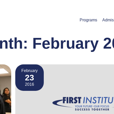
Programs
Admis
nth:
February 2
February
23
2016