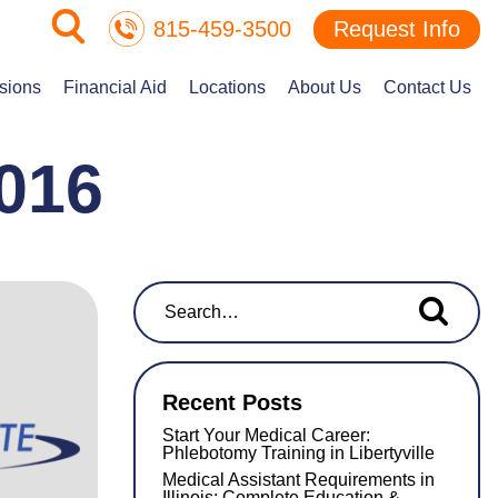
815-459-3500
Request Info
sions
Financial Aid
Locations
About Us
Contact Us
016
Search for...
Recent Posts
Start Your Medical Career:
Phlebotomy Training in Libertyville
Medical Assistant Requirements in
Illinois: Complete Education &