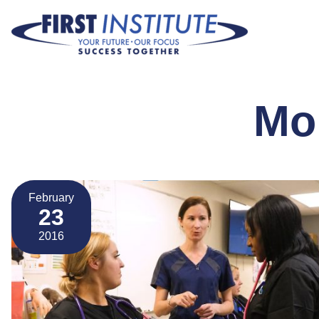
Skip Navigation
Mo
February
23
2016