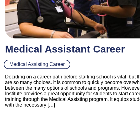
Medical Assistant Career
Medical Assisting Career
Deciding on a career path before starting school is vital, but t
are so many choices. It is common to quickly become overw
between the many options of schools and programs. However,
Institute provides a great opportunity for students to start care
training through the Medical Assisting program. It equips stu
with the necessary […]