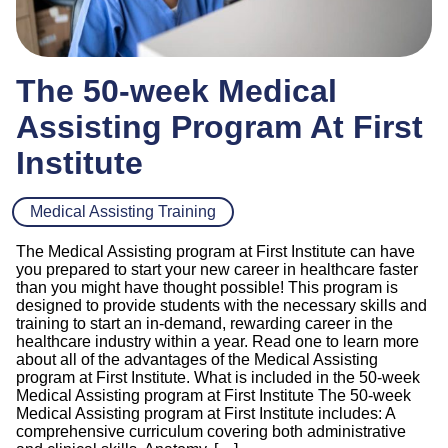
The 50-week Medical
Assisting Program At First
Institute
Medical Assisting Training
The Medical Assisting program at First Institute can have
you prepared to start your new career in healthcare faster
than you might have thought possible! This program is
designed to provide students with the necessary skills and
training to start an in-demand, rewarding career in the
healthcare industry within a year. Read one to learn more
about all of the advantages of the Medical Assisting
program at First Institute. What is included in the 50-week
Medical Assisting program at First Institute The 50-week
Medical Assisting program at First Institute includes: A
comprehensive curriculum covering both administrative