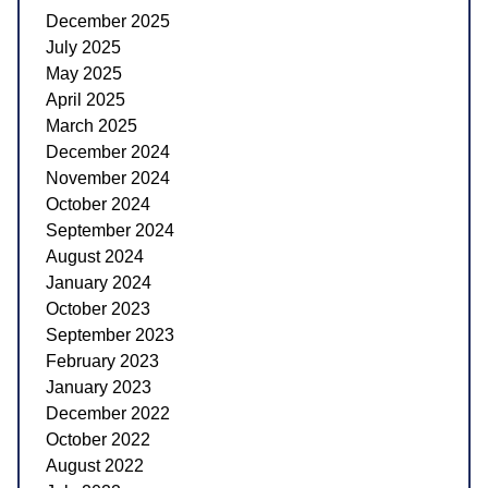
December 2025
July 2025
May 2025
April 2025
March 2025
December 2024
November 2024
October 2024
September 2024
August 2024
January 2024
October 2023
September 2023
February 2023
January 2023
December 2022
October 2022
August 2022