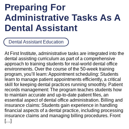
Preparing For
Administrative Tasks As A
Dental Assistant
Dental Assistant Education
At First Institute, administrative tasks are integrated into the
dental assisting curriculum as part of a comprehensive
approach to training students for real-world dental office
environments. Over the course of the 50-week training
program, you’ll learn: Appointment scheduling: Students
learn to manage patient appointments efficiently, a critical
skill for keeping dental practices running smoothly. Patient
records management: The program teaches students how
to maintain accurate and up-to-date patient files, an
essential aspect of dental office administration. Billing and
insurance claims: Students gain experience in handling
financial aspects of a dental practice, including processing
insurance claims and managing billing procedures. Front
[…]