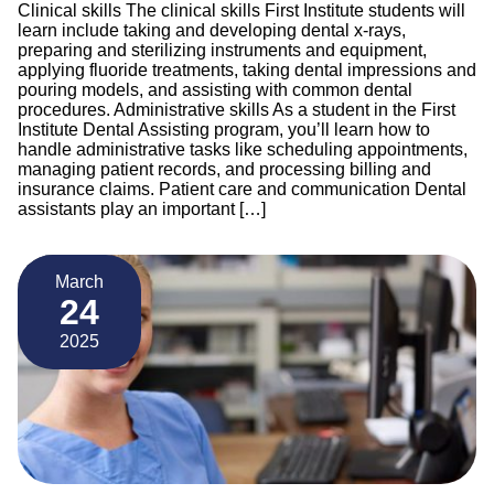
Clinical skills The clinical skills First Institute students will
learn include taking and developing dental x-rays,
preparing and sterilizing instruments and equipment,
applying fluoride treatments, taking dental impressions and
pouring models, and assisting with common dental
procedures. Administrative skills As a student in the First
Institute Dental Assisting program, you’ll learn how to
handle administrative tasks like scheduling appointments,
managing patient records, and processing billing and
insurance claims. Patient care and communication Dental
assistants play an important […]
March
24
2025