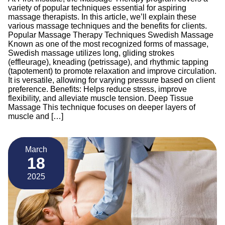
variety of popular techniques essential for aspiring
massage therapists. In this article, we’ll explain these
various massage techniques and the benefits for clients.
Popular Massage Therapy Techniques Swedish Massage
Known as one of the most recognized forms of massage,
Swedish massage utilizes long, gliding strokes
(effleurage), kneading (petrissage), and rhythmic tapping
(tapotement) to promote relaxation and improve circulation.
It is versatile, allowing for varying pressure based on client
preference. Benefits: Helps reduce stress, improve
flexibility, and alleviate muscle tension. Deep Tissue
Massage This technique focuses on deeper layers of
muscle and […]
March
18
2025