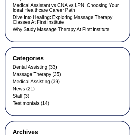
Medical Assistant vs CNA vs LPN: Choosing Your
Ideal Healthcare Career Path
Dive Into Healing: Exploring Massage Therapy
Classes At First Institute
Why Study Massage Therapy At First Institute
Categories
Dental Assisting (33)
Massage Therapy (35)
Medical Assisting (39)
News (21)
Staff (3)
Testimonials (14)
Archives