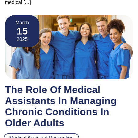
medical […]
March
15
2025
The Role Of Medical
Assistants In Managing
Chronic Conditions In
Older Adults
Medical Assistant Description