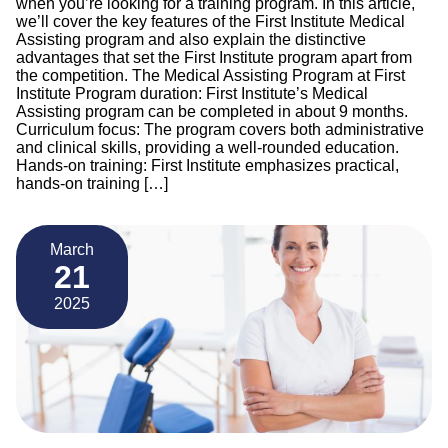
when you’re looking for a training program. In this article,
we’ll cover the key features of the First Institute Medical
Assisting program and also explain the distinctive
advantages that set the First Institute program apart from
the competition. The Medical Assisting Program at First
Institute Program duration: First Institute’s Medical
Assisting program can be completed in about 9 months.
Curriculum focus: The program covers both administrative
and clinical skills, providing a well-rounded education.
Hands-on training: First Institute emphasizes practical,
hands-on training […]
March
21
2025