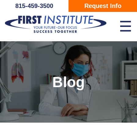
Skip Navigation
815-459-3500
Request Info
☰
Blog