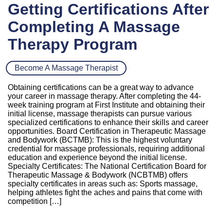
Getting Certifications After
Completing A Massage
Therapy Program
Become A Massage Therapist
Obtaining certifications can be a great way to advance
your career in massage therapy. After completing the 44-
week training program at First Institute and obtaining their
initial license, massage therapists can pursue various
specialized certifications to enhance their skills and career
opportunities. Board Certification in Therapeutic Massage
and Bodywork (BCTMB): This is the highest voluntary
credential for massage professionals, requiring additional
education and experience beyond the initial license.
Specialty Certificates: The National Certification Board for
Therapeutic Massage & Bodywork (NCBTMB) offers
specialty certificates in areas such as: Sports massage,
helping athletes fight the aches and pains that come with
competition […]