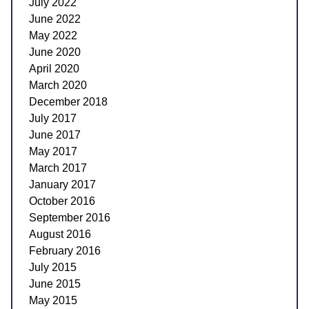
July 2022
June 2022
May 2022
June 2020
April 2020
March 2020
December 2018
July 2017
June 2017
May 2017
March 2017
January 2017
October 2016
September 2016
August 2016
February 2016
July 2015
June 2015
May 2015