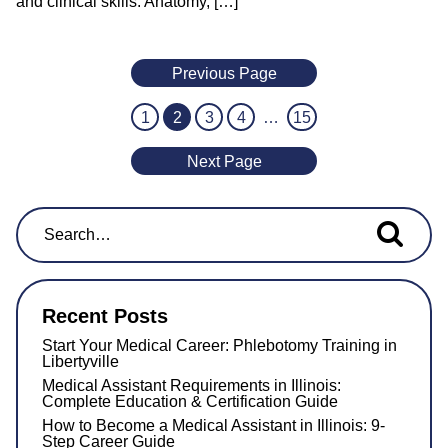
and clinical skills. Anatomy, […]
Previous Page
1
2
3
4
…
15
Next Page
Search for...
Recent Posts
Start Your Medical Career: Phlebotomy Training in
Libertyville
Medical Assistant Requirements in Illinois:
Complete Education & Certification Guide
How to Become a Medical Assistant in Illinois: 9-
Step Career Guide