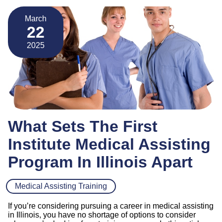
March
22
2025
What Sets The First
Institute Medical Assisting
Program In Illinois Apart
Medical Assisting Training
If you’re considering pursuing a career in medical assisting
in Illinois, you have no shortage of options to consider