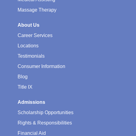
Massage Therapy
About Us
Career Services
Locations
Testimonials
Consumer Information
Blog
Title IX
Admissions
Scholarship Opportunities
Rights & Responsibilities
Financial Aid