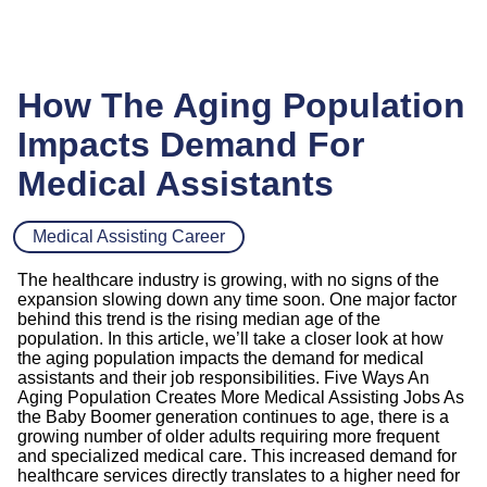
How The Aging Population
Impacts Demand For
Medical Assistants
Medical Assisting Career
The healthcare industry is growing, with no signs of the
expansion slowing down any time soon. One major factor
behind this trend is the rising median age of the
population. In this article, we’ll take a closer look at how
the aging population impacts the demand for medical
assistants and their job responsibilities. Five Ways An
Aging Population Creates More Medical Assisting Jobs As
the Baby Boomer generation continues to age, there is a
growing number of older adults requiring more frequent
and specialized medical care. This increased demand for
healthcare services directly translates to a higher need for