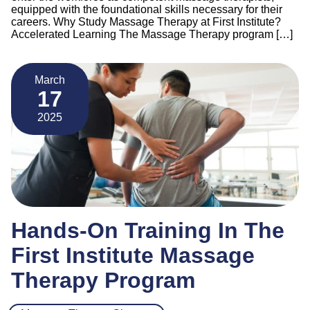
equipped with the foundational skills necessary for their
careers. Why Study Massage Therapy at First Institute?
Accelerated Learning The Massage Therapy program […]
March
17
2025
Hands-On Training In The
First Institute Massage
Therapy Program