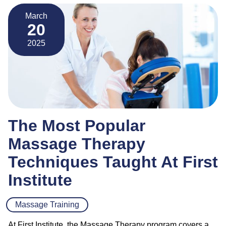
March
20
2025
The Most Popular
Massage Therapy
Techniques Taught At First
Institute
Massage Training
At First Institute, the Massage Therapy program covers a