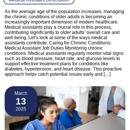
As the average age of the population increases, managing
the chronic conditions of older adults is becoming an
increasingly important dimension of modern healthcare.
Medical assistants play a crucial role in this process,
contributing significantly to older adults’ overall care and
well-being. Let’s look at some of the ways medical
assistants contribute. Caring for Chronic Conditions:
Medical Assistant Job Duties Monitoring chronic
conditions: Medical assistants regularly monitor vital signs
such as blood pressure, heart rate, and glucose levels to
support effective treatment plans for conditions like
diabetes, hypertension, and heart disease. This proactive
approach helps catch potential issues early and […]
March
13
2025