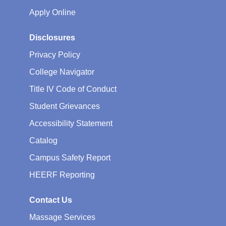
Apply Online
Disclosures
Privacy Policy
College Navigator
Title IV Code of Conduct
Student Grievances
Accessibility Statement
Catalog
Campus Safety Report
HEERF Reporting
Contact Us
Massage Services