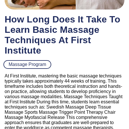
How Long Does It Take To
Learn Basic Massage
Techniques At First
Institute
Massage Program
At First Institute, mastering the basic massage techniques
typically takes approximately 44 weeks of training. This
timeframe includes both theoretical instruction and hands-
on practice, allowing students to develop proficiency in
various massage modalities. Massage Techniques Taught
at First Institute During this time, students learn essential
techniques such as: Swedish Massage Deep Tissue
Massage Sports Massage Trigger Point Therapy Chair
Massage Myofascial Release This comprehensive
approach ensures that graduates are well-prepared to
enter the workforce as competent massage therapists,