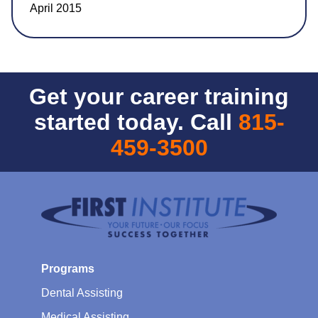
April 2015
Get your career training
started today. Call
815-
459-3500
Programs
Dental Assisting
Medical Assisting