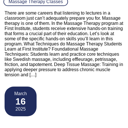
Massage Therapy Classes
There are some careers that listening to lectures in a
classroom just can’t adequately prepare you for. Massage
therapy is one of them. In the Massage Therapy program at
First Institute, students receive extensive hands-on training
that forms a crucial part of their education. Let’s look at
some of the specific hands-on skills you’ll learn in this
program. What Techniques do Massage Therapy Students
Learn at First Institute? Foundational Massage
Techniques: Students learn and practice core techniques
like Swedish massage, including effleurage, petrissage,
friction, and tapotement. Deep Tissue Massage: Training in
applying deeper pressure to address chronic muscle
tension and […]
March
16
2025