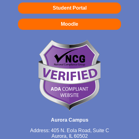
Student Portal
Moodle
Aurora Campus
Address: 405 N. Eola Road, Suite C
Aurora, IL 60502