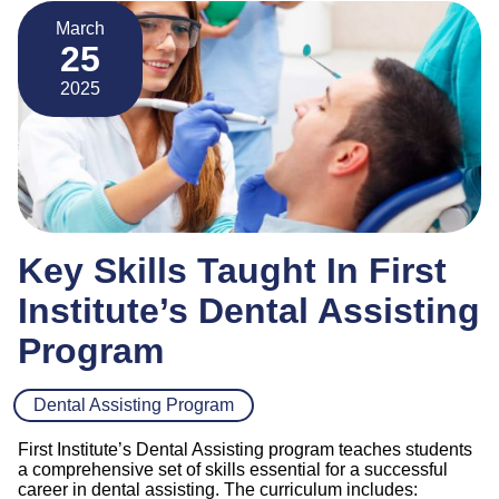
March
25
2025
Key Skills Taught In First
Institute’s Dental Assisting
Program
Dental Assisting Program
First Institute’s Dental Assisting program teaches students
a comprehensive set of skills essential for a successful
career in dental assisting. The curriculum includes: